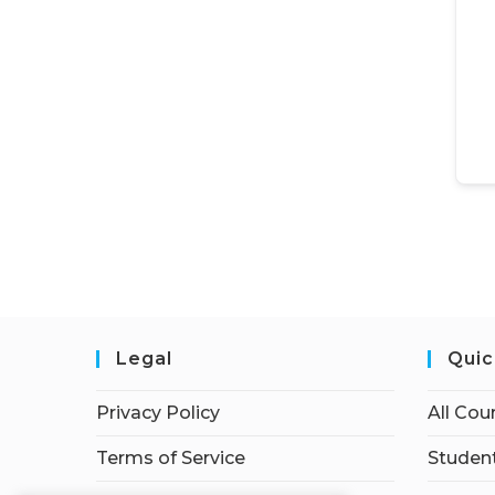
Legal
Quic
Privacy Policy
All Cou
Terms of Service
Student