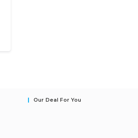
Our Deal For You