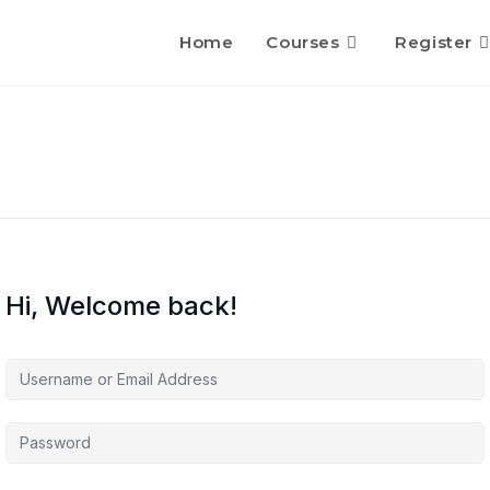
Home
Courses
Register
Hi, Welcome back!