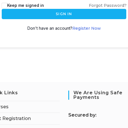
Keep me signed in
Forgot Password?
SIGN IN
Don't have an account?
Register Now
k Links
We Are Using Safe
Payments
rses
S
ecured by:
 Registration