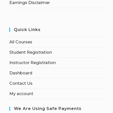
Earnings Disclaimer
Quick Links
All Courses
Student Registration
Instructor Registration
Dashboard
Contact Us
My account
We Are Using Safe Payments