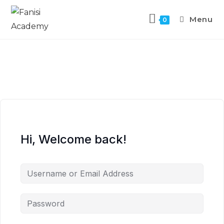
Menu
0
Hi, Welcome back!