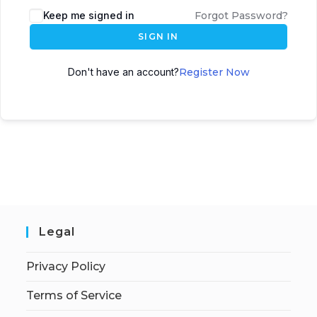
Keep me signed in
Forgot Password?
SIGN IN
Don't have an account?
Register Now
Legal
Privacy Policy
Terms of Service