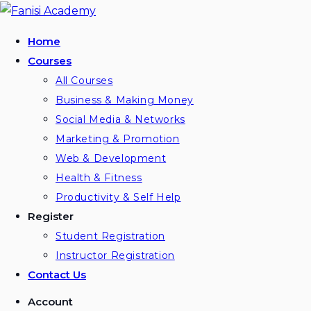
Skip
to
Home
content
Courses
All Courses
Business & Making Money
Social Media & Networks
Marketing & Promotion
Web & Development
Health & Fitness
Productivity & Self Help
Register
Student Registration
Instructor Registration
Contact Us
Account