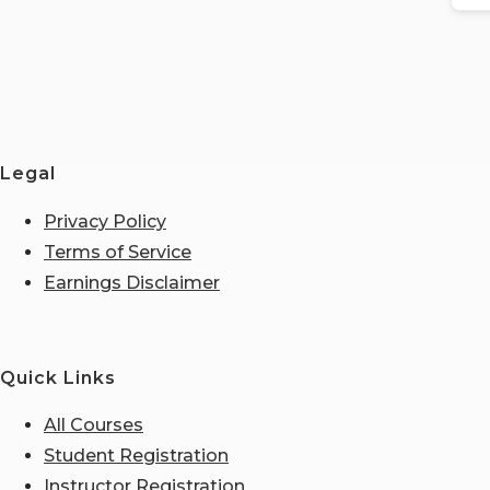
Legal
Privacy Policy
Terms of Service
Earnings Disclaimer
Quick Links
All Courses
Student Registration
Instructor Registration