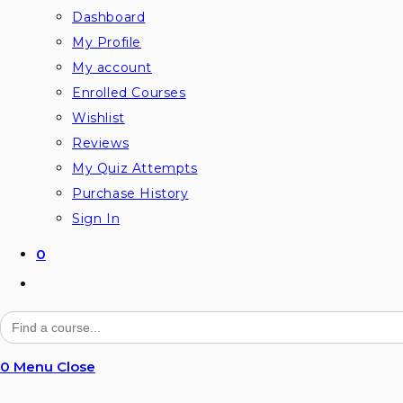
Dashboard
My Profile
My account
Enrolled Courses
Wishlist
Reviews
My Quiz Attempts
Purchase History
Sign In
0
Toggle
website
Search
for:
search
0
Menu
Close