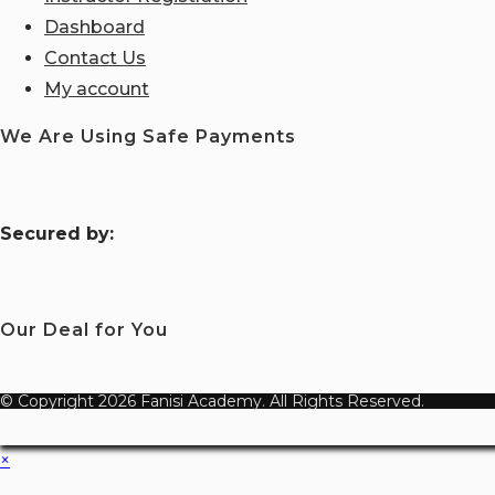
Dashboard
Contact Us
My account
We Are Using Safe Payments
S
ecured by:
Our Deal for You
© Copyright 2026 Fanisi Academy. All Rights Reserved.
×