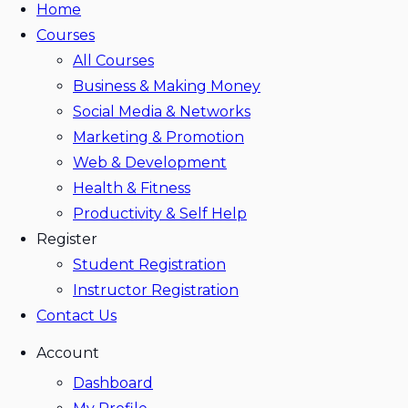
Home
Courses
All Courses
Business & Making Money
Social Media & Networks
Marketing & Promotion
Web & Development
Health & Fitness
Productivity & Self Help
Register
Student Registration
Instructor Registration
Contact Us
Account
Dashboard