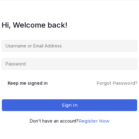
Hi, Welcome back!
Keep me signed in
Forgot Password?
Sign In
Don't have an account?
Register Now