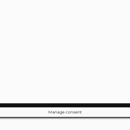
Manage consent