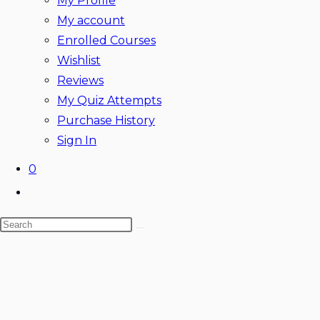
My Profile
My account
Enrolled Courses
Wishlist
Reviews
My Quiz Attempts
Purchase History
Sign In
0
Toggle
website
Search
search
this
website