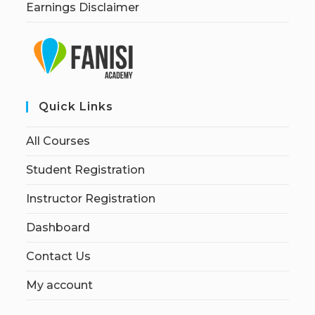
Earnings Disclaimer
Quick Links
All Courses
Student Registration
Instructor Registration
Dashboard
Contact Us
My account