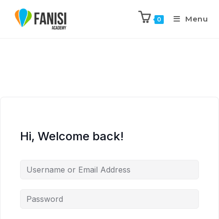
Menu
0
Hi, Welcome back!