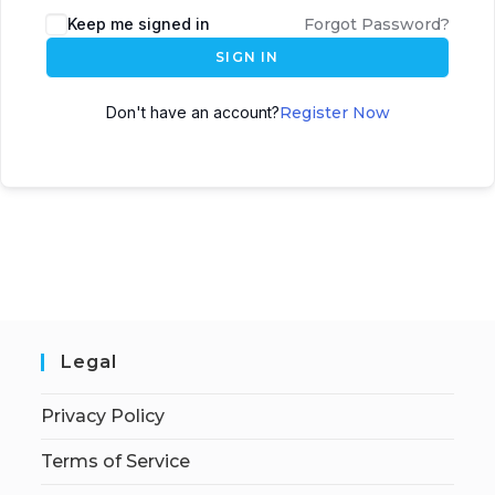
Keep me signed in
Forgot Password?
SIGN IN
Don't have an account?
Register Now
Legal
Privacy Policy
Terms of Service