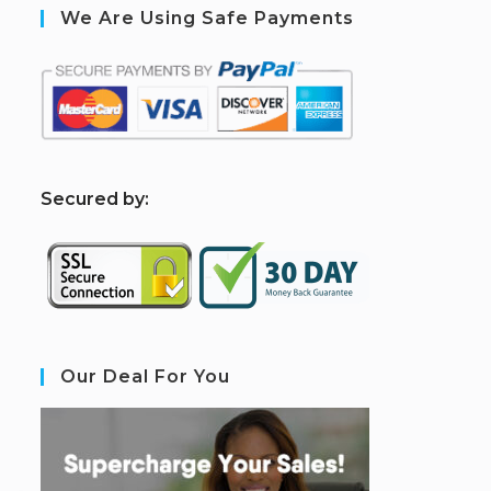
We Are Using Safe Payments
S
ecured by:
Our Deal For You