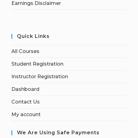
Earnings Disclaimer
Quick Links
All Courses
Student Registration
Instructor Registration
Dashboard
Contact Us
My account
We Are Using Safe Payments