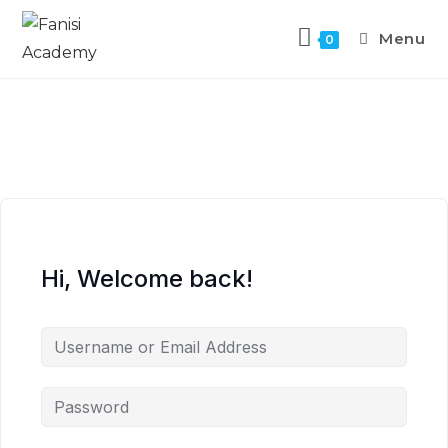
Menu
0
Hi, Welcome back!