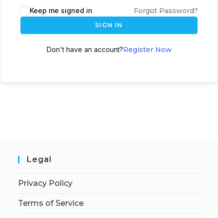
Keep me signed in
Forgot Password?
SIGN IN
Don't have an account?
Register Now
Legal
Privacy Policy
Terms of Service