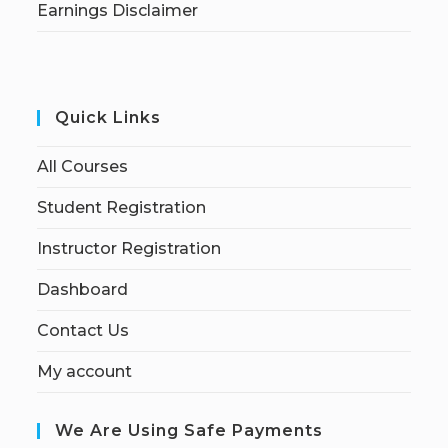
Earnings Disclaimer
Quick Links
All Courses
Student Registration
Instructor Registration
Dashboard
Contact Us
My account
We Are Using Safe Payments