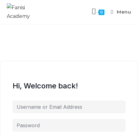
Menu
0
Hi, Welcome back!