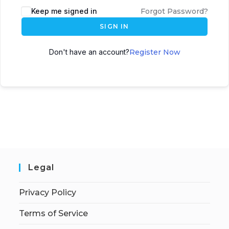
Keep me signed in
Forgot Password?
SIGN IN
Don't have an account?
Register Now
Legal
Privacy Policy
Terms of Service