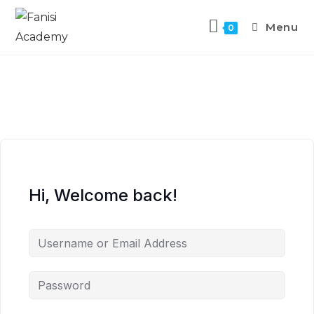
Menu
0
Hi, Welcome back!