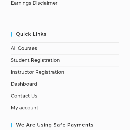
Earnings Disclaimer
Quick Links
All Courses
Student Registration
Instructor Registration
Dashboard
Contact Us
My account
We Are Using Safe Payments