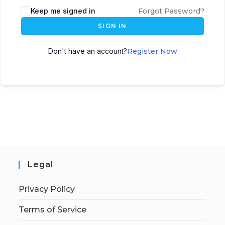
Keep me signed in
Forgot Password?
SIGN IN
Don't have an account?
Register Now
Legal
Privacy Policy
Terms of Service