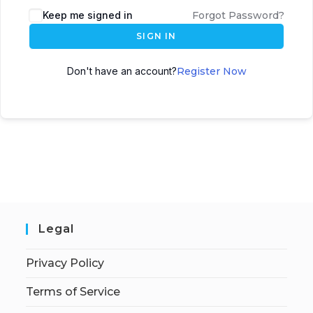
Keep me signed in
Forgot Password?
SIGN IN
Don't have an account?
Register Now
Legal
Privacy Policy
Terms of Service