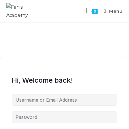
Menu
0
Hi, Welcome back!