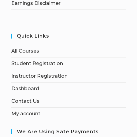
Earnings Disclaimer
Quick Links
All Courses
Student Registration
Instructor Registration
Dashboard
Contact Us
My account
We Are Using Safe Payments