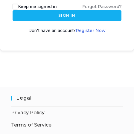
Keep me signed in
Forgot Password?
SIGN IN
Don't have an account?
Register Now
Legal
Privacy Policy
Terms of Service