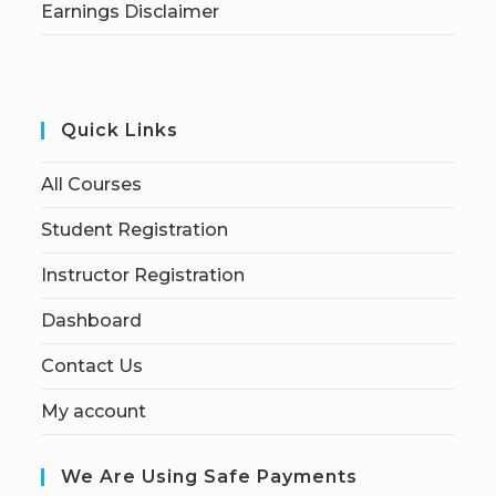
Earnings Disclaimer
Quick Links
All Courses
Student Registration
Instructor Registration
Dashboard
Contact Us
My account
We Are Using Safe Payments