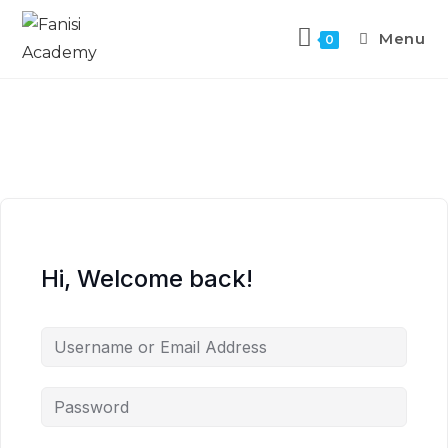
Menu
0
Hi, Welcome back!