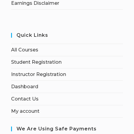
Earnings Disclaimer
Quick Links
All Courses
Student Registration
Instructor Registration
Dashboard
Contact Us
My account
We Are Using Safe Payments