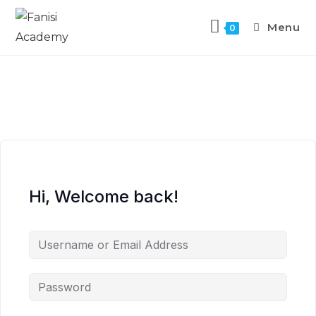
Menu
0
Hi, Welcome back!