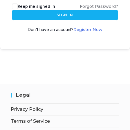
Keep me signed in
Forgot Password?
SIGN IN
Don't have an account?
Register Now
Legal
Privacy Policy
Terms of Service