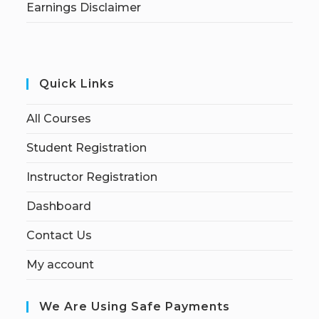
Earnings Disclaimer
Quick Links
All Courses
Student Registration
Instructor Registration
Dashboard
Contact Us
My account
We Are Using Safe Payments