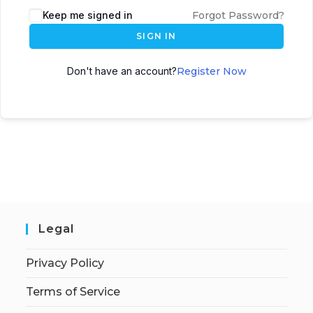
Keep me signed in
Forgot Password?
SIGN IN
Don't have an account?
Register Now
Legal
Privacy Policy
Terms of Service