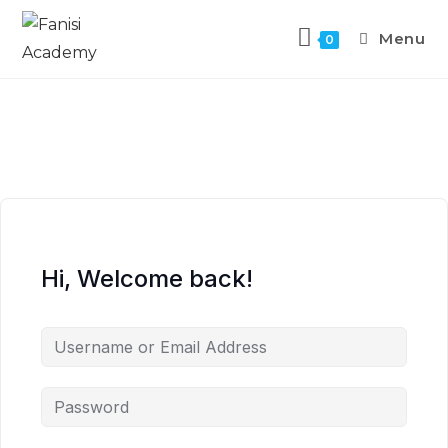
Menu
0
Hi, Welcome back!