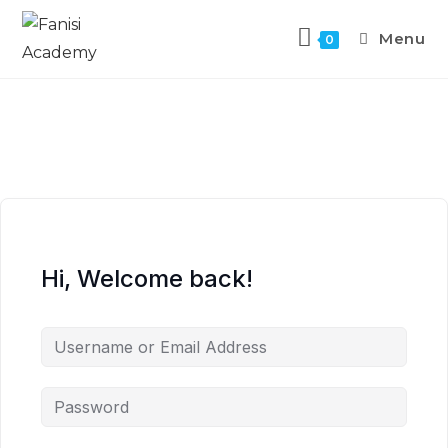
Menu
0
Hi, Welcome back!