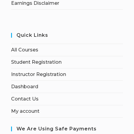
Earnings Disclaimer
Quick Links
All Courses
Student Registration
Instructor Registration
Dashboard
Contact Us
My account
We Are Using Safe Payments