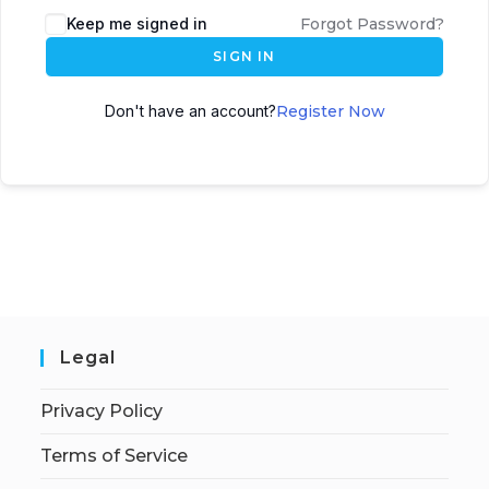
Keep me signed in
Forgot Password?
SIGN IN
Don't have an account?
Register Now
Legal
Privacy Policy
Terms of Service