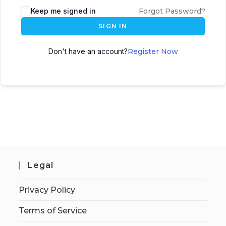
Keep me signed in
Forgot Password?
SIGN IN
Don't have an account?
Register Now
Legal
Privacy Policy
Terms of Service