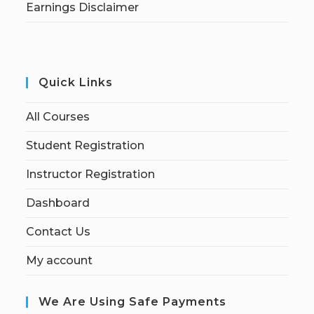
Earnings Disclaimer
Quick Links
All Courses
Student Registration
Instructor Registration
Dashboard
Contact Us
My account
We Are Using Safe Payments