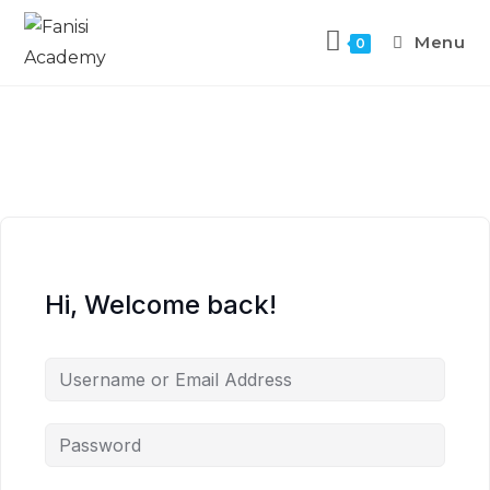
Menu
0
Hi, Welcome back!