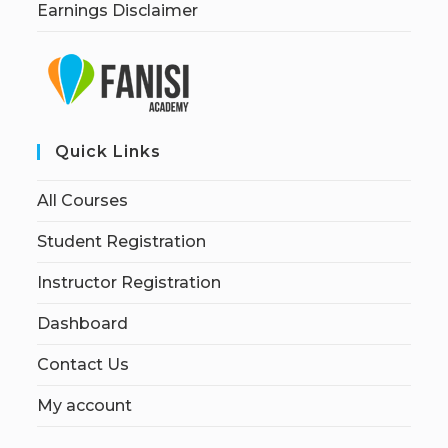
Earnings Disclaimer
Quick Links
All Courses
Student Registration
Instructor Registration
Dashboard
Contact Us
My account