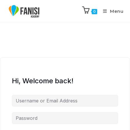
Menu
0
Hi, Welcome back!