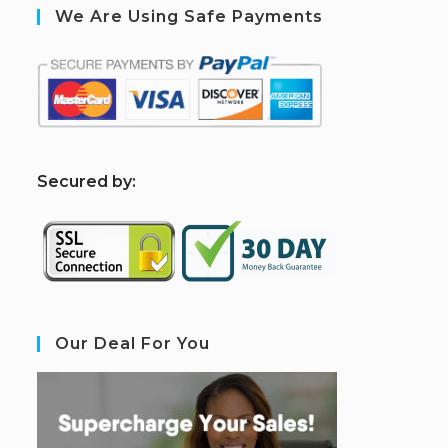
We Are Using Safe Payments
S
ecured by:
Our Deal For You