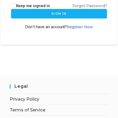
Keep me signed in
Forgot Password?
SIGN IN
Don't have an account?
Register Now
Legal
Privacy Policy
Terms of Service