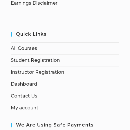
Earnings Disclaimer
Quick Links
All Courses
Student Registration
Instructor Registration
Dashboard
Contact Us
My account
We Are Using Safe Payments