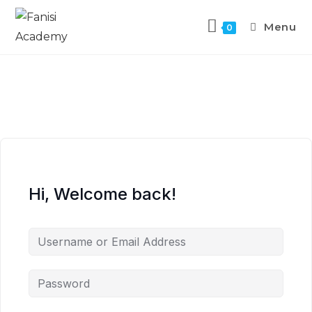
Menu
0
Hi, Welcome back!