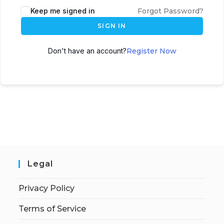
Keep me signed in
Forgot Password?
SIGN IN
Don't have an account?
Register Now
Legal
Privacy Policy
Terms of Service