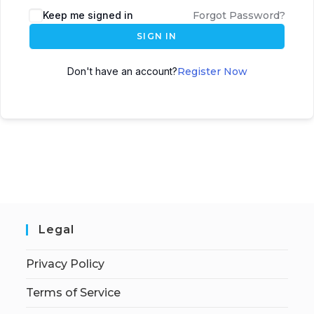
Keep me signed in
Forgot Password?
SIGN IN
Don't have an account?
Register Now
Legal
Privacy Policy
Terms of Service