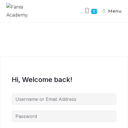
Menu
0
Hi, Welcome back!