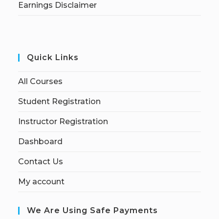
Earnings Disclaimer
Quick Links
All Courses
Student Registration
Instructor Registration
Dashboard
Contact Us
My account
We Are Using Safe Payments