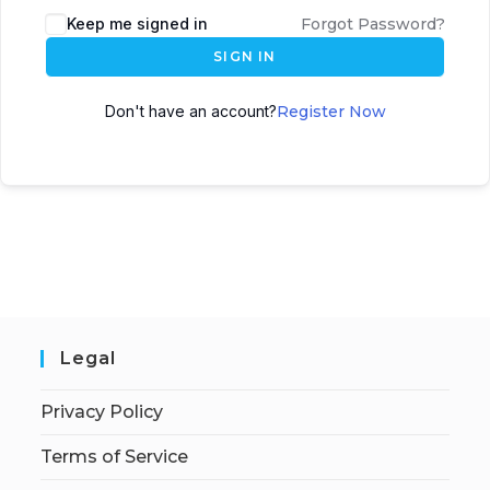
Keep me signed in
Forgot Password?
SIGN IN
Don't have an account?
Register Now
Legal
Privacy Policy
Terms of Service