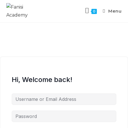
Menu
0
Hi, Welcome back!