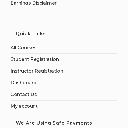
Earnings Disclaimer
Quick Links
All Courses
Student Registration
Instructor Registration
Dashboard
Contact Us
My account
We Are Using Safe Payments