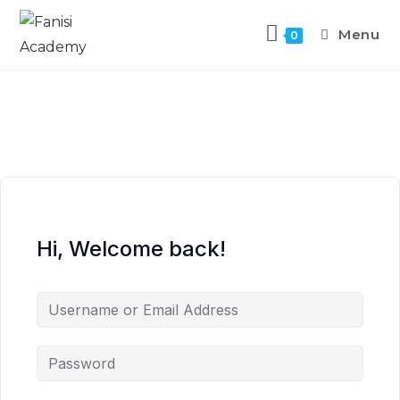
Menu
0
Hi, Welcome back!