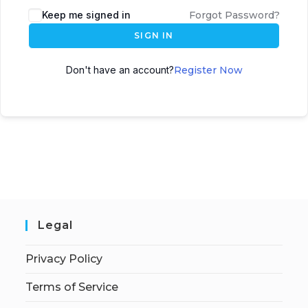
Keep me signed in
Forgot Password?
SIGN IN
Don't have an account?
Register Now
Legal
Privacy Policy
Terms of Service