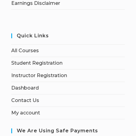
Earnings Disclaimer
Quick Links
All Courses
Student Registration
Instructor Registration
Dashboard
Contact Us
My account
We Are Using Safe Payments