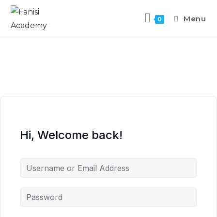
Menu
0
Hi, Welcome back!