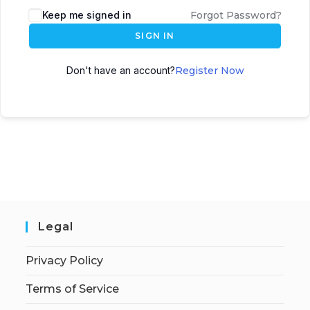
Keep me signed in
Forgot Password?
SIGN IN
Don't have an account?
Register Now
Legal
Privacy Policy
Terms of Service