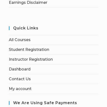
Earnings Disclaimer
Quick Links
All Courses
Student Registration
Instructor Registration
Dashboard
Contact Us
My account
We Are Using Safe Payments