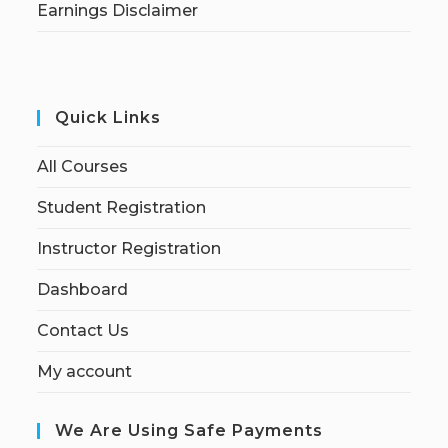
Earnings Disclaimer
Quick Links
All Courses
Student Registration
Instructor Registration
Dashboard
Contact Us
My account
We Are Using Safe Payments