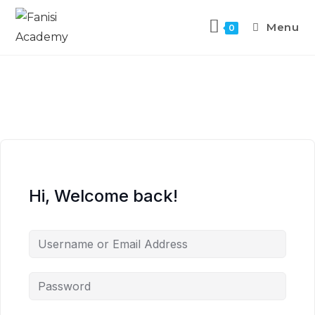
Menu
0
Hi, Welcome back!