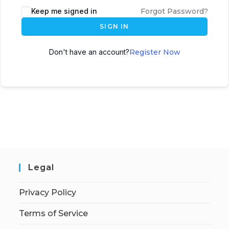
Keep me signed in
Forgot Password?
SIGN IN
Don't have an account?
Register Now
Legal
Privacy Policy
Terms of Service