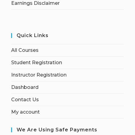
Earnings Disclaimer
Quick Links
All Courses
Student Registration
Instructor Registration
Dashboard
Contact Us
My account
We Are Using Safe Payments