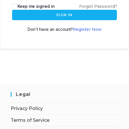
Keep me signed in
Forgot Password?
SIGN IN
Don't have an account?
Register Now
Legal
Privacy Policy
Terms of Service