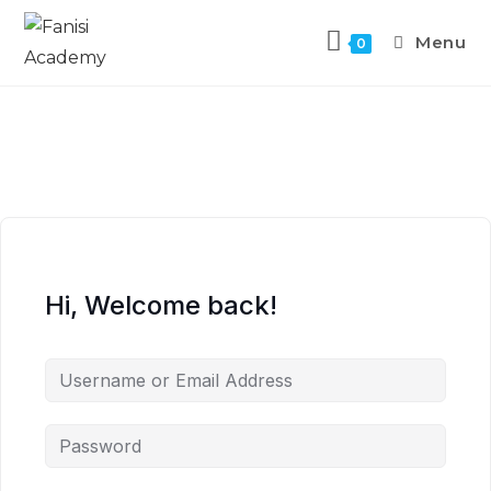
Menu
0
Hi, Welcome back!