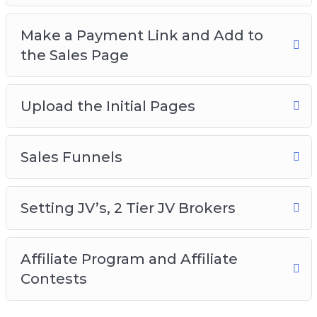
Make a Payment Link and Add to
the Sales Page
Upload the Initial Pages
Sales Funnels
Setting JV’s, 2 Tier JV Brokers
Affiliate Program and Affiliate
Contests