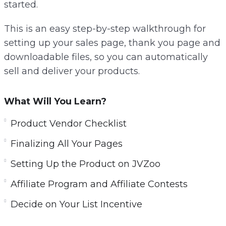
started.
This is an easy step-by-step walkthrough for
setting up your sales page, thank you page and
downloadable files, so you can automatically
sell and deliver your products.
What Will You Learn?
Product Vendor Checklist
Finalizing All Your Pages
Setting Up the Product on JVZoo
Affiliate Program and Affiliate Contests
Decide on Your List Incentive