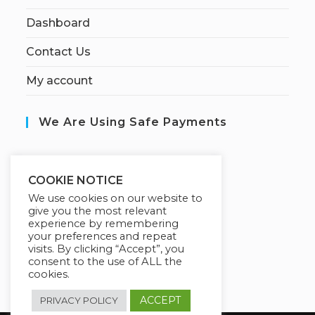
Dashboard
Contact Us
My account
We Are Using Safe Payments
S
ecured by:
COOKIE NOTICE
We use cookies on our website to
give you the most relevant
experience by remembering
Our Deal For You
your preferences and repeat
visits. By clicking “Accept”, you
consent to the use of ALL the
cookies.
ACCEPT
PRIVACY POLICY