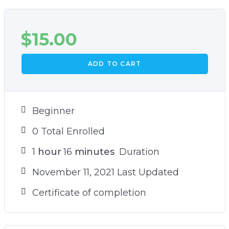
$
15.00
ADD TO CART
Beginner
0 Total Enrolled
1
hour
16
minutes
Duration
November 11, 2021 Last Updated
Certificate of completion