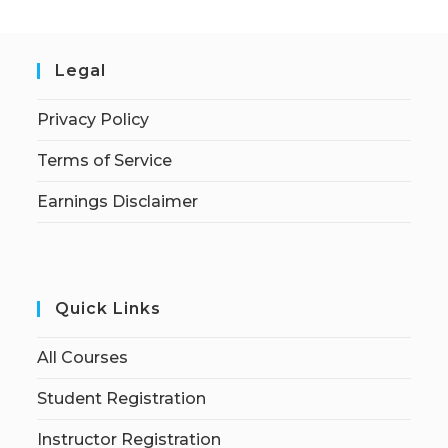
Legal
Privacy Policy
Terms of Service
Earnings Disclaimer
Quick Links
All Courses
Student Registration
Instructor Registration