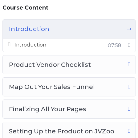
Course Content
Introduction
Introduction
07:58
Product Vendor Checklist
Map Out Your Sales Funnel
Finalizing All Your Pages
Setting Up the Product on JVZoo