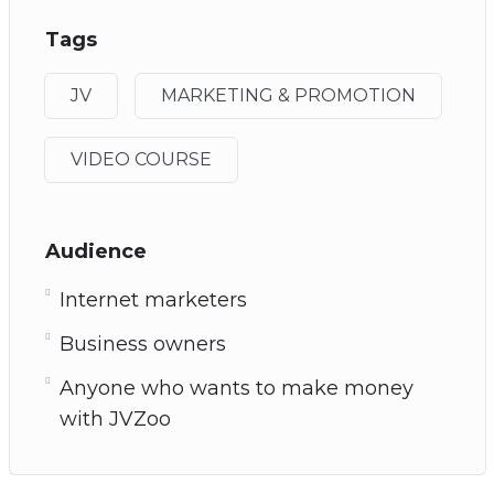
Tags
JV
MARKETING & PROMOTION
VIDEO COURSE
Audience
Internet marketers
Business owners
Anyone who wants to make money
with JVZoo