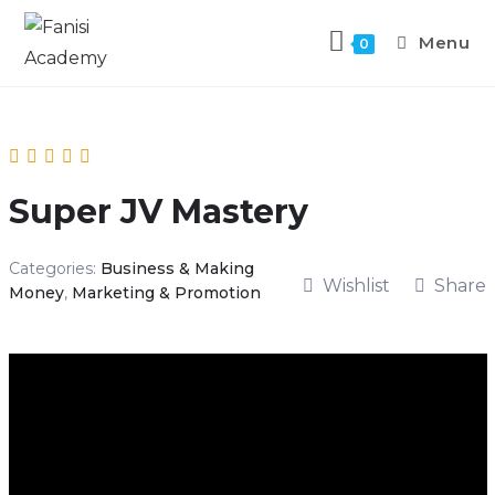
Menu
0
Super JV Mastery
Categories:
Business & Making
Wishlist
Share
Money
,
Marketing & Promotion