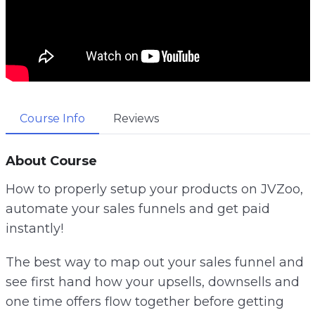
Course Info
Reviews
About Course
How to properly setup your products on JVZoo,
automate your sales funnels and get paid
instantly!
The best way to map out your sales funnel and
see first hand how your upsells, downsells and
one time offers flow together before getting