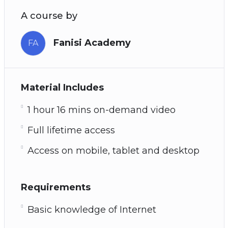
A course by
Fanisi Academy
FA
Material Includes
1 hour 16 mins on-demand video
Full lifetime access
Access on mobile, tablet and desktop
Requirements
Basic knowledge of Internet