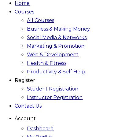
Home
Courses
All Courses
Business & Making Money
Social Media & Networks
Marketing & Promotion
Web & Development
Health & Fitness
Productivity & Self Help
Register
Student Registration
Instructor Registration
Contact Us
Account
Dashboard