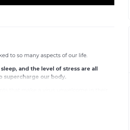
d to so many aspects of our life.
sleep, and the level of stress are all
 to supercharge our body.
nts that make a virus unwelcome in their
n advantage when it comes to strengthening