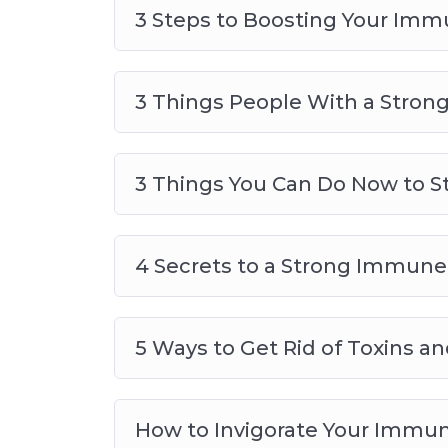
3 Steps to Boosting Your Im
5 Ways to Get Rid of Toxins an
How to Invigorate Your Immune
How to Supercharge Your Immu
3 Things People With a Stro
The Secret Foods to Fortify Your
3 Things You Can Do Now to 
4 Secrets to a Strong Immun
5 Ways to Get Rid of Toxins 
How to Invigorate Your Immu