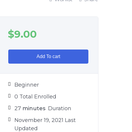
$
9.00
Add To cart
Beginner
0 Total Enrolled
27
minutes
Duration
November 19, 2021 Last
Updated