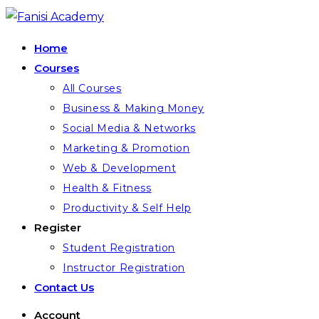
Home
Courses
All Courses
Business & Making Money
Social Media & Networks
Marketing & Promotion
Web & Development
Health & Fitness
Productivity & Self Help
Register
Student Registration
Instructor Registration
Contact Us
Account