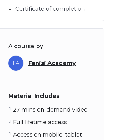
Certificate of completion
A course by
Fanisi Academy
FA
Material Includes
27 mins on-demand video
Full lifetime access
Access on mobile, tablet