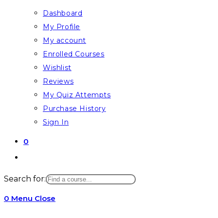
Dashboard
My Profile
My account
Enrolled Courses
Wishlist
Reviews
My Quiz Attempts
Purchase History
Sign In
0
Search for:
0
Menu
Close