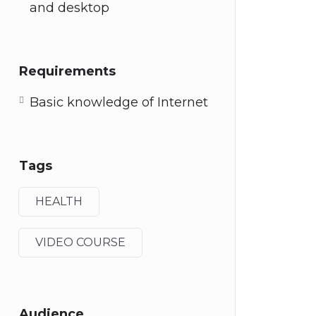
and desktop
Requirements
Basic knowledge of Internet
Tags
HEALTH
VIDEO COURSE
Audience