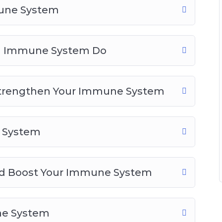
mune System
d Boost Your Immune System
 System
ne System
ng Immune System Do
 Body
Strengthen Your Immune System
e System
and Boost Your Immune System
ne System