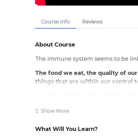
Course Info
Reviews
About Course
The immune system seems to be linke
The food we eat, the quality of our 
things that are within our control
Yet, not many know the secret nutrie
body and help fight sickness off.
Show More
Maintaining a healthy lifestyle is a
our immune system.
What Will You Learn?