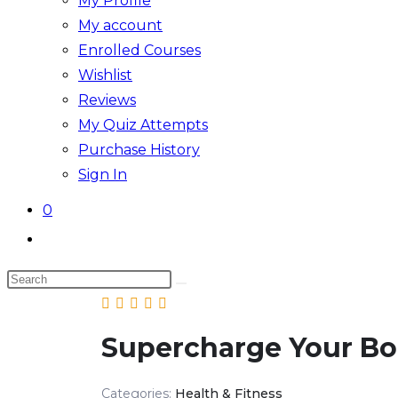
My Profile
My account
Enrolled Courses
Wishlist
Reviews
My Quiz Attempts
Purchase History
Sign In
0
Supercharge Your B
Categories:
Health & Fitness