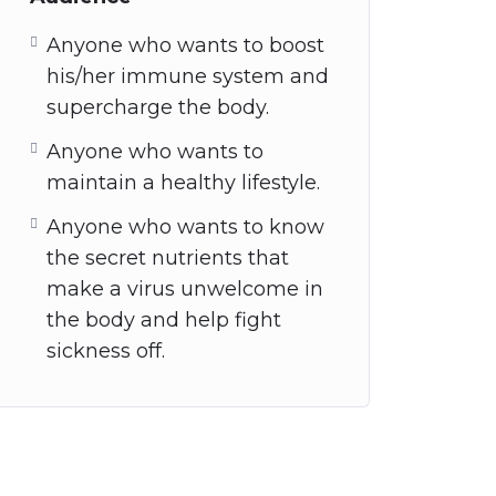
Anyone who wants to boost
his/her immune system and
supercharge the body.
Anyone who wants to
maintain a healthy lifestyle.
Anyone who wants to know
the secret nutrients that
make a virus unwelcome in
the body and help fight
sickness off.