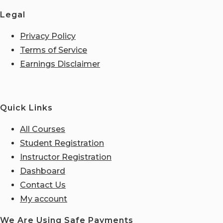
Legal
Privacy Policy
Terms of Service
Earnings Disclaimer
Quick Links
All Courses
Student Registration
Instructor Registration
Dashboard
Contact Us
My account
We Are Using Safe Payments