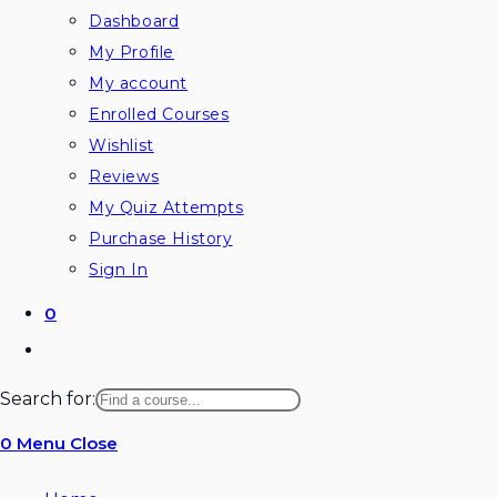
Dashboard
My Profile
My account
Enrolled Courses
Wishlist
Reviews
My Quiz Attempts
Purchase History
Sign In
0
Search for:
0
Menu
Close