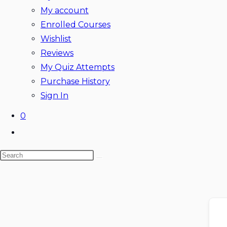
My account
Enrolled Courses
Wishlist
Reviews
My Quiz Attempts
Purchase History
Sign In
0