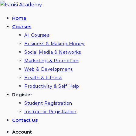
Home
Courses
All Courses
Business & Making Money
Social Media & Networks
Marketing & Promotion
Web & Development
Health & Fitness
Productivity & Self Help
Register
Student Registration
Instructor Registration
Contact Us
Account