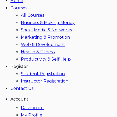
Home
Courses
All Courses
Business & Making Money
Social Media & Networks
Marketing & Promotion
Web & Development
Health & Fitness
Productivity & Self Help
Register
Student Registration
Instructor Registration
Contact Us
Account
Dashboard
My Profile