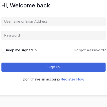
Hi, Welcome back!
Keep me signed in
Forgot Password?
Sign In
Don't have an account?
Register Now