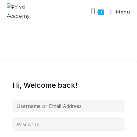
Menu
0
Hi, Welcome back!