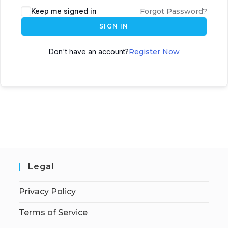
Keep me signed in
Forgot Password?
SIGN IN
Don't have an account?
Register Now
Legal
Privacy Policy
Terms of Service