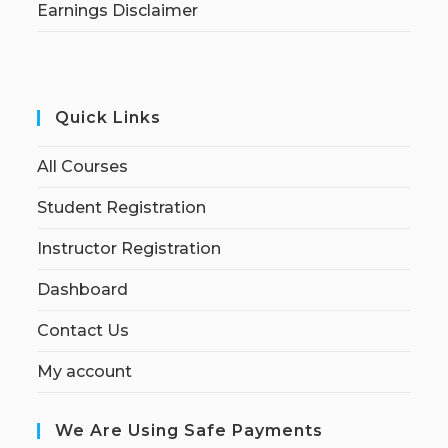
Earnings Disclaimer
Quick Links
All Courses
Student Registration
Instructor Registration
Dashboard
Contact Us
My account
We Are Using Safe Payments