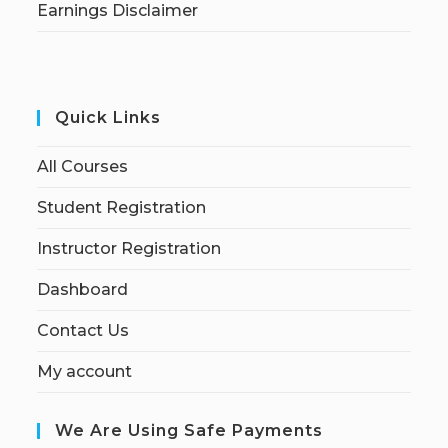
Earnings Disclaimer
Quick Links
All Courses
Student Registration
Instructor Registration
Dashboard
Contact Us
My account
We Are Using Safe Payments