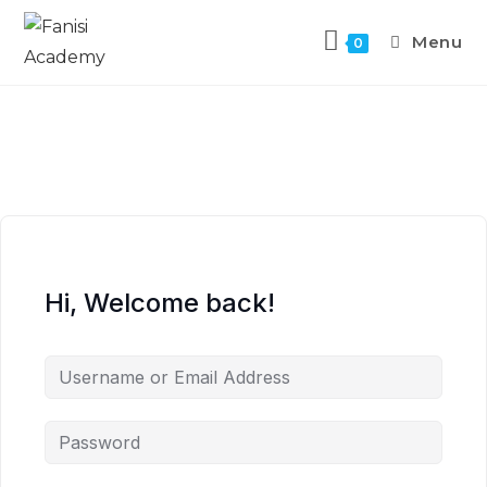
Menu
0
Hi, Welcome back!