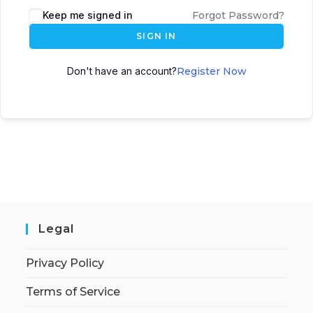
Keep me signed in
Forgot Password?
SIGN IN
Don't have an account?
Register Now
Legal
Privacy Policy
Terms of Service