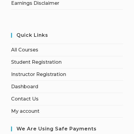
Earnings Disclaimer
Quick Links
All Courses
Student Registration
Instructor Registration
Dashboard
Contact Us
My account
We Are Using Safe Payments