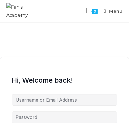
Menu
0
Hi, Welcome back!