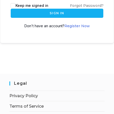
Keep me signed in
Forgot Password?
SIGN IN
Don't have an account?
Register Now
Legal
Privacy Policy
Terms of Service