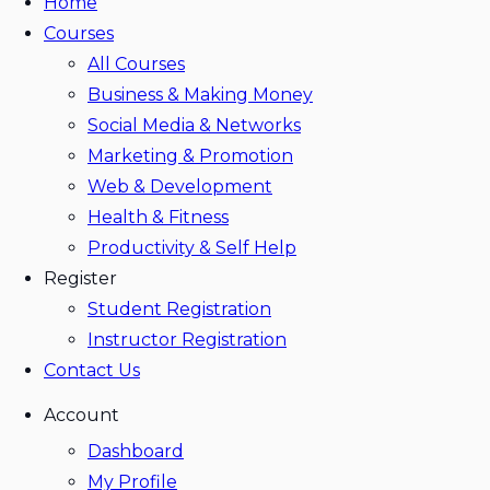
Home
Courses
All Courses
Business & Making Money
Social Media & Networks
Marketing & Promotion
Web & Development
Health & Fitness
Productivity & Self Help
Register
Student Registration
Instructor Registration
Contact Us
Account
Dashboard
My Profile