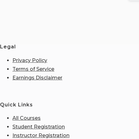
Legal
Privacy Policy
Terms of Service
Earnings Disclaimer
Quick Links
All Courses
Student Registration
Instructor Registration