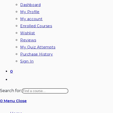
Dashboard
My Profile
My account
Enrolled Courses
Wishlist
Reviews
My Quiz Attempts
Purchase History
Sign In
0
Toggle
website
Search for:
search
0
Menu
Close