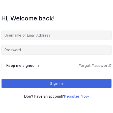
Hi, Welcome back!
Keep me signed in
Forgot Password?
Sign In
Don't have an account?
Register Now