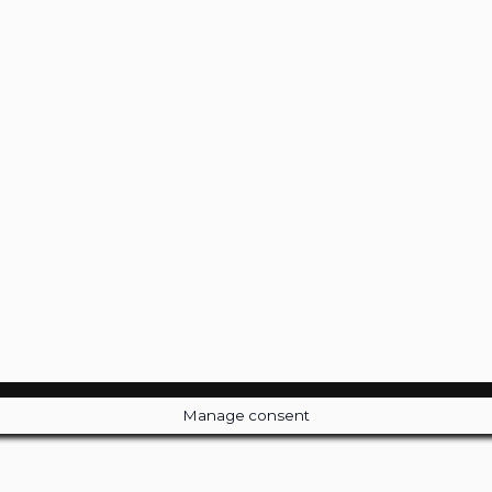
Manage consent