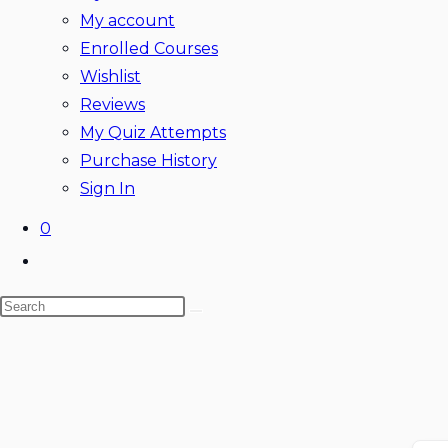
My account
Enrolled Courses
Wishlist
Reviews
My Quiz Attempts
Purchase History
Sign In
0
Toggle
website
Search
search
this
website