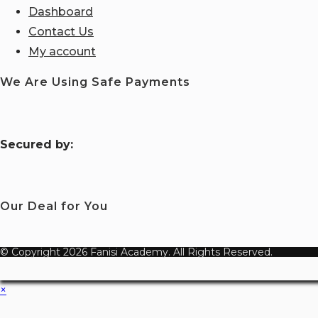
Dashboard
Contact Us
My account
We Are Using Safe Payments
S
ecured by:
Our Deal for You
© Copyright 2026 Fanisi Academy. All Rights Reserved.
×