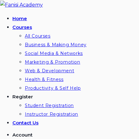
Skip
to
Home
content
Courses
All Courses
Business & Making Money
Social Media & Networks
Marketing & Promotion
Web & Development
Health & Fitness
Productivity & Self Help
Register
Student Registration
Instructor Registration
Contact Us
Account