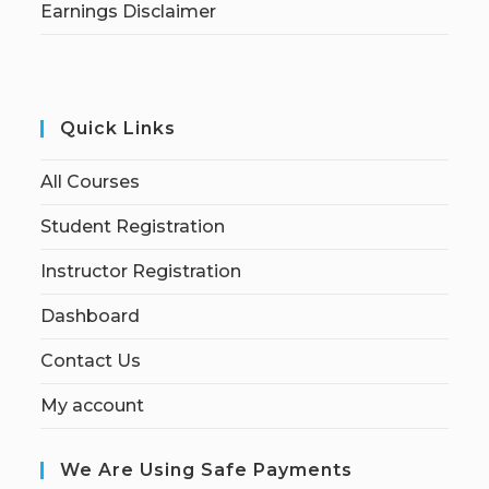
Earnings Disclaimer
Quick Links
All Courses
Student Registration
Instructor Registration
Dashboard
Contact Us
My account
We Are Using Safe Payments