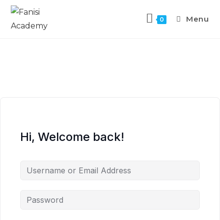
Menu
0
Hi, Welcome back!