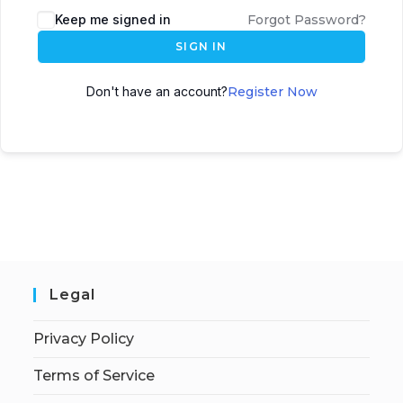
Keep me signed in
Forgot Password?
SIGN IN
Don't have an account?
Register Now
Legal
Privacy Policy
Terms of Service