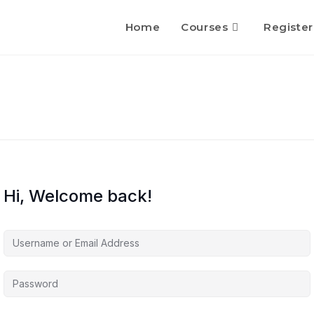
Home
Courses
Register
Hi, Welcome back!