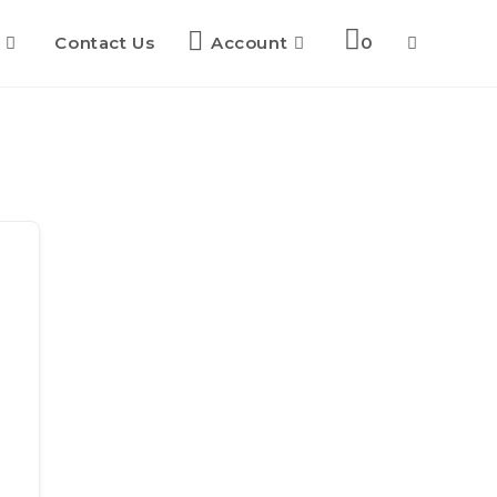
Contact Us
Account
0
Toggle
website
search