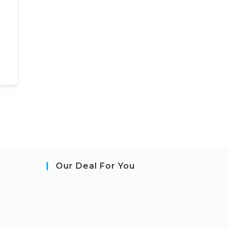
Our Deal For You