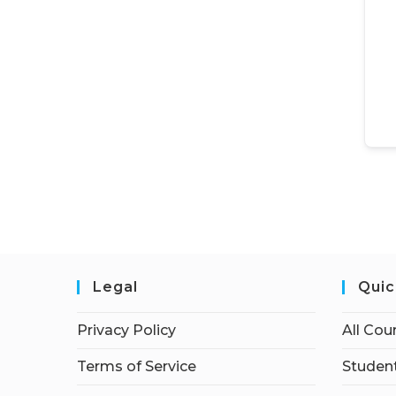
Legal
Quic
Privacy Policy
All Cou
Terms of Service
Student