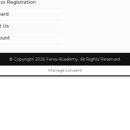
tor Registration
ard
t Us
ount
© Copyright 2026 Fanisi Academy. All Rights Reserved.
Manage consent