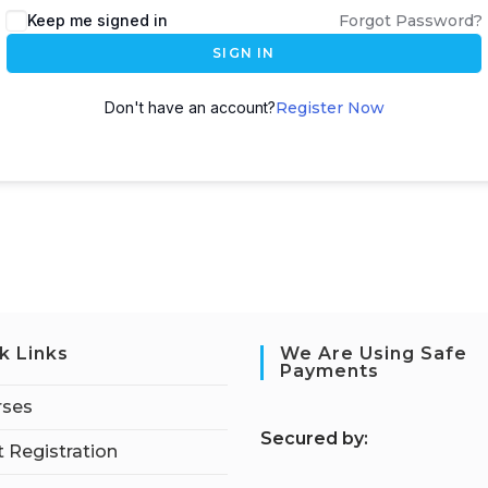
Keep me signed in
Forgot Password?
SIGN IN
Don't have an account?
Register Now
k Links
We Are Using Safe
Payments
rses
S
ecured by:
 Registration