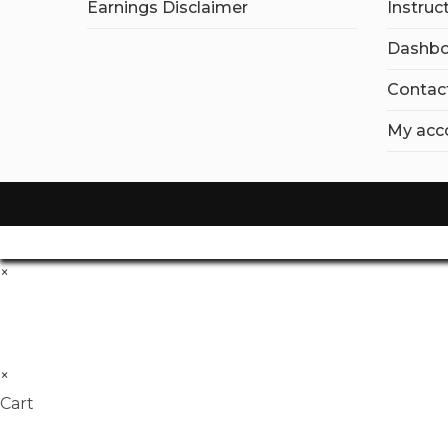
Earnings Disclaimer
Instruc
Dashbo
Contac
My acc
×
×
Cart