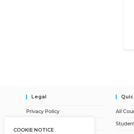
Legal
Quic
Privacy Policy
All Cou
Terms of Service
Student
COOKIE NOTICE