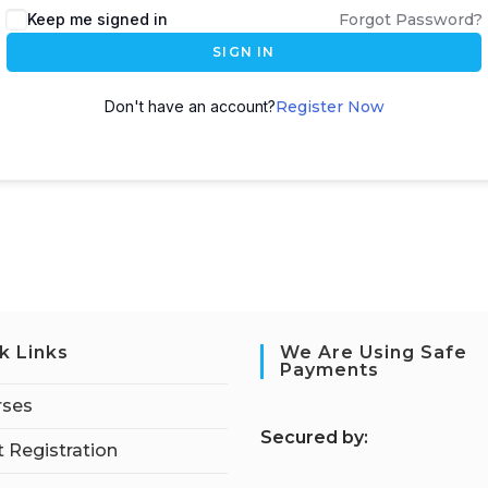
Keep me signed in
Forgot Password?
SIGN IN
Don't have an account?
Register Now
k Links
We Are Using Safe
Payments
rses
S
ecured by:
 Registration