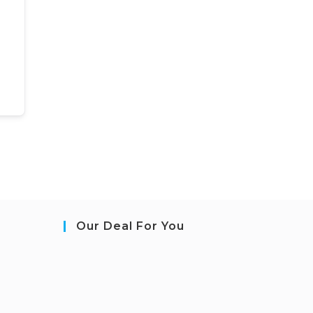
Our Deal For You