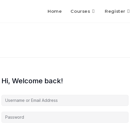
Home
Courses
Register
Hi, Welcome back!