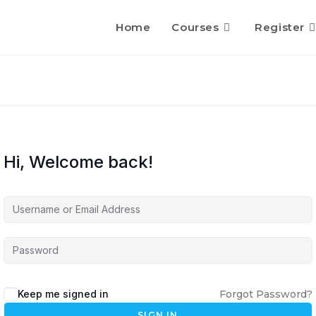
Home
Courses
Register
Hi, Welcome back!
Keep me signed in
Forgot Password?
SIGN IN