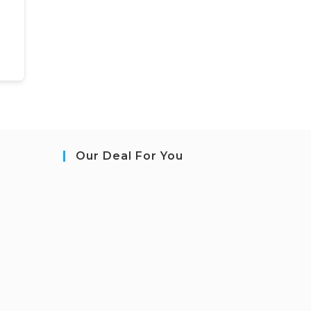
Our Deal For You