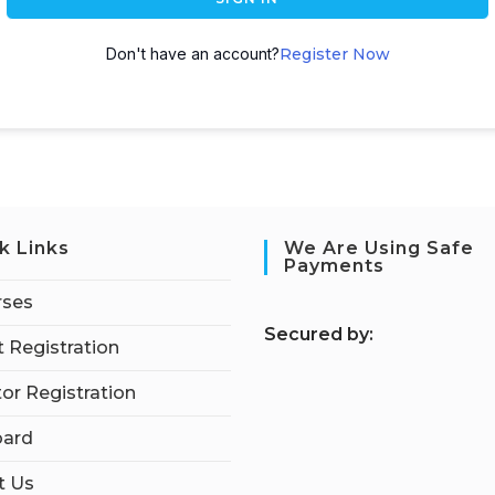
Don't have an account?
Register Now
k Links
We Are Using Safe
Payments
rses
S
ecured by:
 Registration
tor Registration
ard
t Us