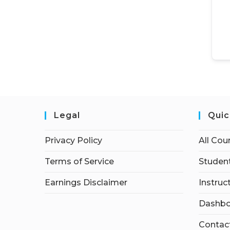
Legal
Quic
Privacy Policy
All Cou
Terms of Service
Student
Earnings Disclaimer
Instruc
Dashbo
Contac