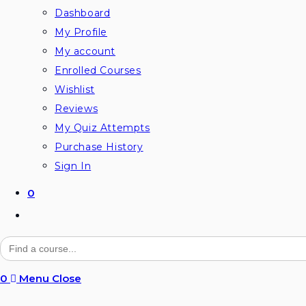
Dashboard
My Profile
My account
Enrolled Courses
Wishlist
Reviews
My Quiz Attempts
Purchase History
Sign In
0
Toggle
website
Search
for:
search
0
Menu
Close