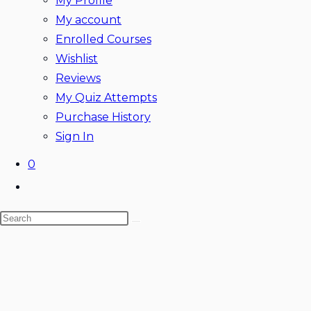
My Profile
My account
Enrolled Courses
Wishlist
Reviews
My Quiz Attempts
Purchase History
Sign In
0
Toggle
website
Search
search
this
website