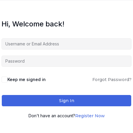
Hi, Welcome back!
Keep me signed in
Forgot Password?
Sign In
Don't have an account?
Register Now