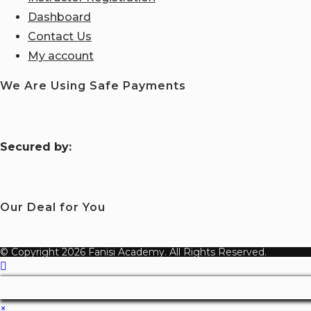
Dashboard
Contact Us
My account
We Are Using Safe Payments
S
ecured by:
Our Deal for You
© Copyright 2026 Fanisi Academy. All Rights Reserved.
×