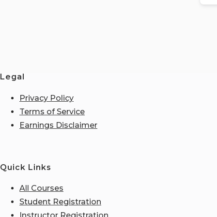
Legal
Privacy Policy
Terms of Service
Earnings Disclaimer
Quick Links
All Courses
Student Registration
Instructor Registration