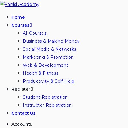
Skip
to
Home
content
Courses
All Courses
Business & Making Money
Social Media & Networks
Marketing & Promotion
Web & Development
Health & Fitness
Productivity & Self Help
Register
Student Registration
Instructor Registration
Contact Us
Account