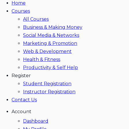
Home
Courses
All Courses
Business & Making Money
Social Media & Networks
Marketing & Promotion
Web & Development
Health & Fitness
Productivity & Self Help
Register
Student Registration
Instructor Registration
Contact Us
Account
Dashboard