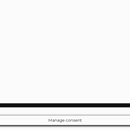
Manage consent