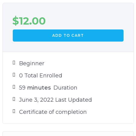
$
12.00
ADD TO CART
Beginner
0 Total Enrolled
59
minutes
Duration
June 3, 2022 Last Updated
Certificate of completion