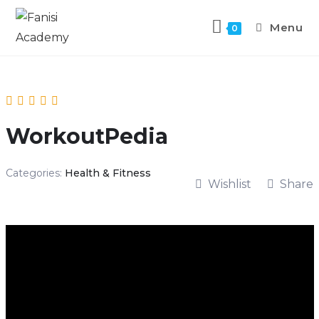
Menu
0
WorkoutPedia
Categories:
Health & Fitness
Wishlist
Share