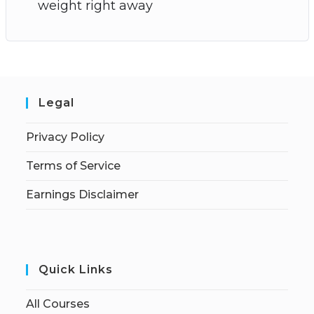
weight right away
Legal
Privacy Policy
Terms of Service
Earnings Disclaimer
Quick Links
All Courses