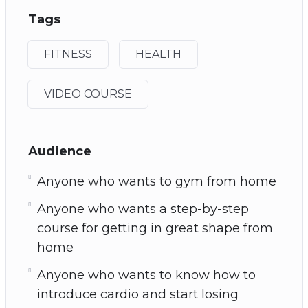
Tags
FITNESS
HEALTH
VIDEO COURSE
Audience
Anyone who wants to gym from home
Anyone who wants a step-by-step
course for getting in great shape from
home
Anyone who wants to know how to
introduce cardio and start losing