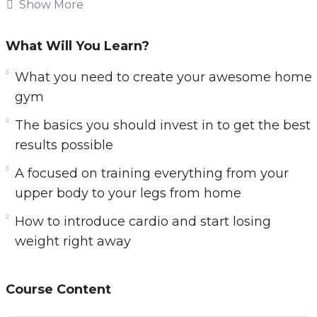
fitness plans, to personal training even gym
Show More
memberships. Although the options when it
comes to fitness are plentiful. Very few of the
What Will You Learn?
methods, machines, and services you see for
What you need to create your awesome home
getting into better shape work as well as they
gym
say that they will…
The basics you should invest in to get the best
In fact, some of the fitness and weight loss
results possible
plans and equipment you see may be doing
A focused on training everything from your
you more harm than good and not actually
upper body to your legs from home
helping you lose weight.
How to introduce cardio and start losing
Here’s a quick overview of what you will be
weight right away
learning:
– The challenges of training from home and
Course Content
how to overcome them