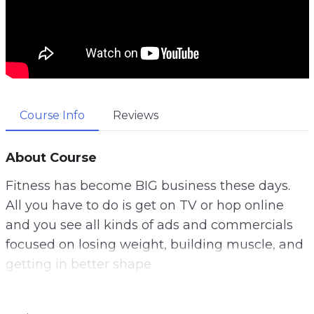
Course Info
Reviews
About Course
Fitness has become BIG business these days.
All you have to do is get on TV or hop online
and you see all kinds of ads and commercials
focused on losing weight, building muscle, and
getting in better shape
There’s everything from exercise equipment to