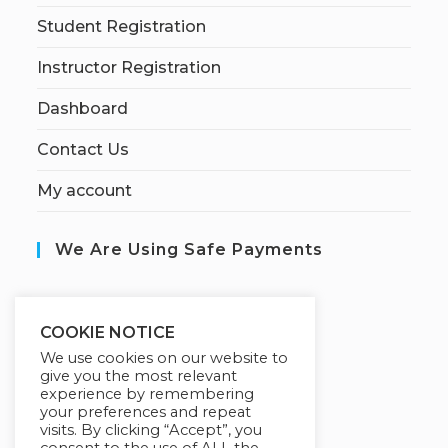
Student Registration
Instructor Registration
Dashboard
Contact Us
My account
We Are Using Safe Payments
S
ecured by:
COOKIE NOTICE
We use cookies on our website to
give you the most relevant
experience by remembering
Our Deal For You
your preferences and repeat
visits. By clicking “Accept”, you