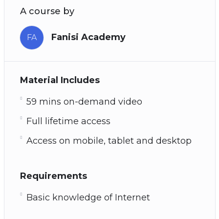
A course by
Fanisi Academy
FA
Material Includes
59 mins on-demand video
Full lifetime access
Access on mobile, tablet and desktop
Requirements
Basic knowledge of Internet