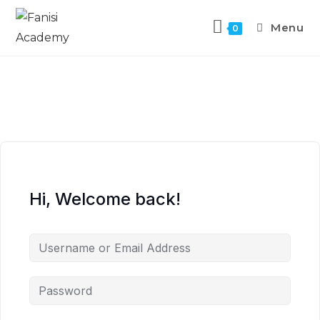
Menu
0
Hi, Welcome back!