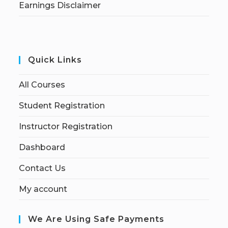
Earnings Disclaimer
Quick Links
All Courses
Student Registration
Instructor Registration
Dashboard
Contact Us
My account
We Are Using Safe Payments