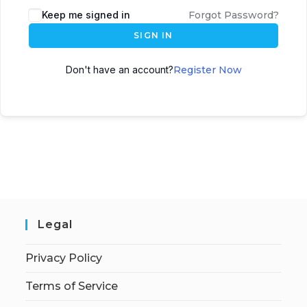
Keep me signed in
Forgot Password?
SIGN IN
Don't have an account?
Register Now
Legal
Privacy Policy
Terms of Service