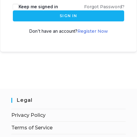
Keep me signed in
Forgot Password?
SIGN IN
Don't have an account?
Register Now
Legal
Privacy Policy
Terms of Service