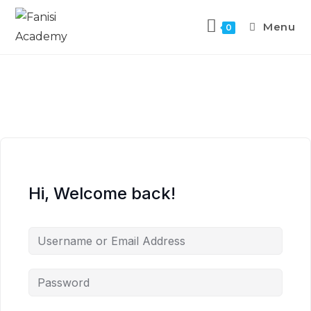
Menu
0
Hi, Welcome back!