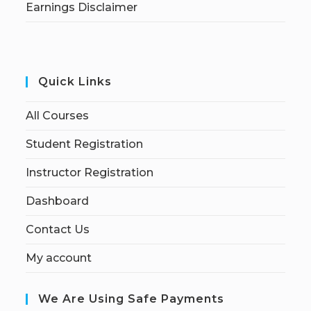
Earnings Disclaimer
Quick Links
All Courses
Student Registration
Instructor Registration
Dashboard
Contact Us
My account
We Are Using Safe Payments