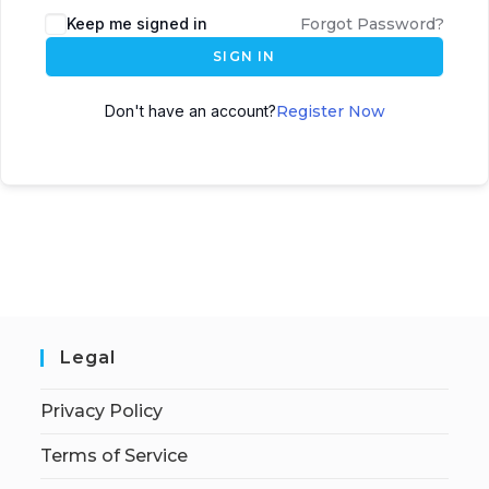
Keep me signed in
Forgot Password?
SIGN IN
Don't have an account?
Register Now
Legal
Privacy Policy
Terms of Service