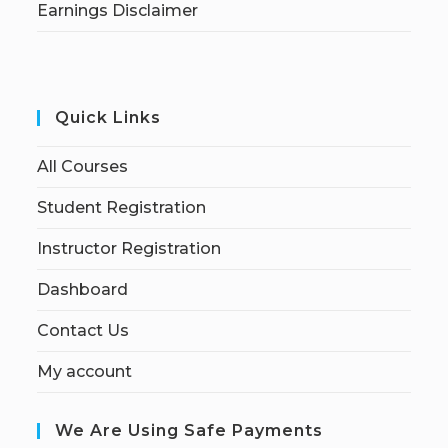
Earnings Disclaimer
Quick Links
All Courses
Student Registration
Instructor Registration
Dashboard
Contact Us
My account
We Are Using Safe Payments