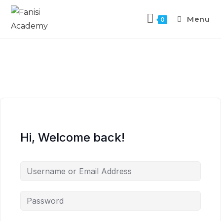
Menu
0
Hi, Welcome back!