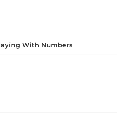
Playing With Numbers