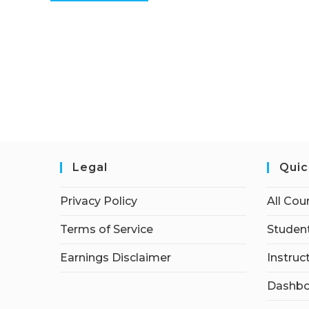
Legal
Quic
Privacy Policy
All Cou
Terms of Service
Student
Earnings Disclaimer
Instruc
Dashbo