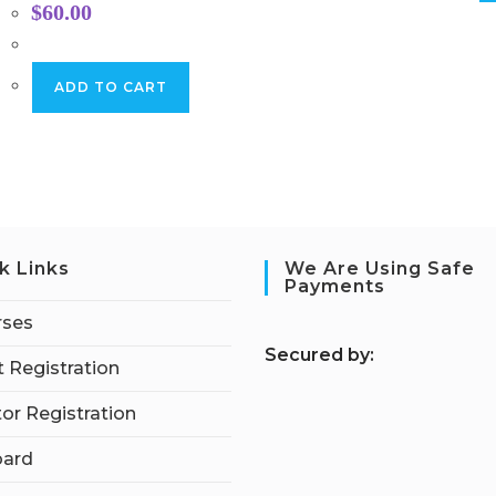
$
60.00
ADD TO CART
k Links
We Are Using Safe
Payments
rses
S
ecured by:
 Registration
tor Registration
ard