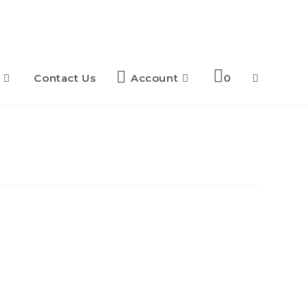
Contact Us
Account
0
Toggle
website
search