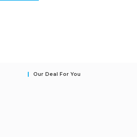
Our Deal For You