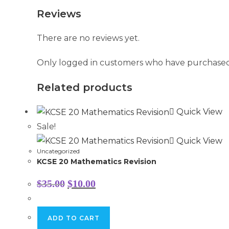
Reviews
There are no reviews yet.
Only logged in customers who have purchased 
Related products
Quick View
Sale!
Quick View
Uncategorized
KCSE 20 Mathematics Revision
Original
Current
$
35.00
$
10.00
price
price
was:
is:
$35.00.
$10.00.
ADD TO CART