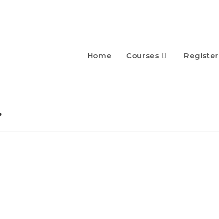
Home
Courses
Register
…