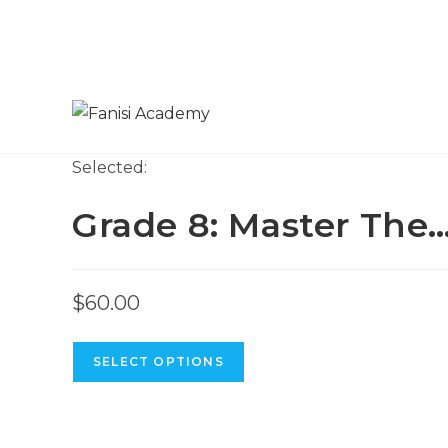
Skip
to
content
Selected:
Grade 8: Master The
$
60.00
SELECT OPTIONS