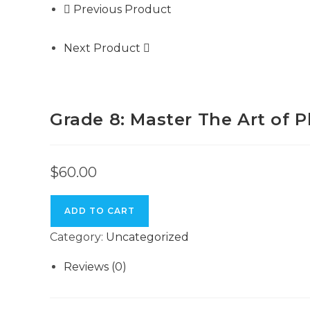
Previous Product
Next Product
Grade 8: Master The Art of 
$
60.00
ADD TO CART
Category:
Uncategorized
Reviews (0)