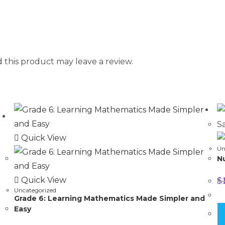
this product may leave a review.
Sa
Quick View
Un
N
$
Quick View
Uncategorized
Grade 6: Learning Mathematics Made Simpler and
Easy