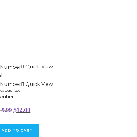
Quick View
le!
Quick View
categorized
umber
Original
Current
15.00
$
12.00
price
price
was:
is:
$15.00.
$12.00.
ADD TO CART