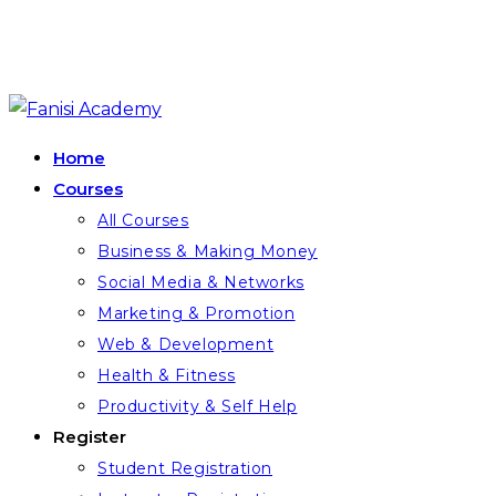
Skip
to
Home
content
Courses
All Courses
Business & Making Money
Social Media & Networks
Marketing & Promotion
Web & Development
Health & Fitness
Productivity & Self Help
Register
Student Registration