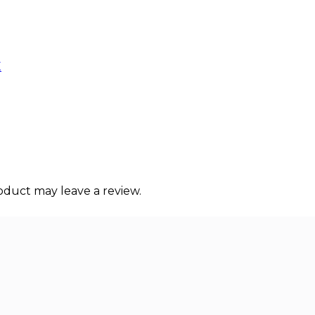
E
duct may leave a review.