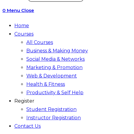
search
0
Menu
Close
Home
Courses
All Courses
Business & Making Money
Social Media & Networks
Marketing & Promotion
Web & Development
Health & Fitness
Productivity & Self Help
Register
Student Registration
Instructor Registration
Contact Us