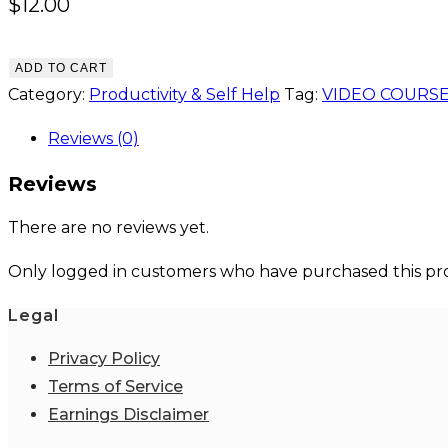
$
12.00
ADD TO CART
Category:
Productivity & Self Help
Tag:
VIDEO COURS
Reviews (0)
Reviews
There are no reviews yet.
Only logged in customers who have purchased this pro
Legal
Privacy Policy
Terms of Service
Earnings Disclaimer