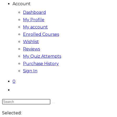
Account
Dashboard
My Profile
My account
Enrolled Courses
Wishlist
Reviews
My Quiz Attempts
Purchase History
Sign In
0
Toggle
website
Search
search
this
Selected:
website