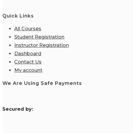
Quick Links
All Courses
Student Registration
Instructor Registration
Dashboard
Contact Us
My account
We Are Using Safe Payments
S
ecured by: