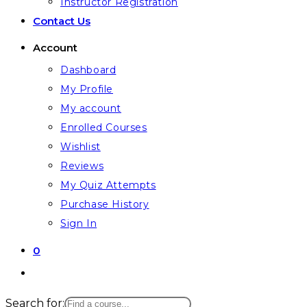
Instructor Registration
Contact Us
Account
Dashboard
My Profile
My account
Enrolled Courses
Wishlist
Reviews
My Quiz Attempts
Purchase History
Sign In
0
Toggle
website
Search for: