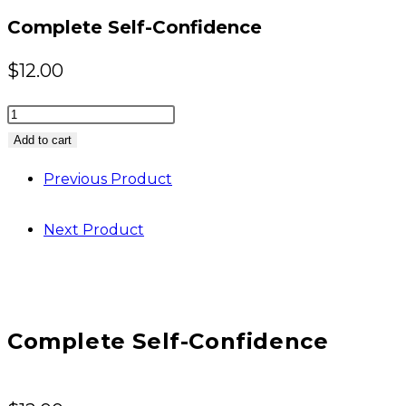
Complete Self-Confidence
$
12.00
Complete
Self-
Add to cart
Confidence
Previous Product
quantity
Next Product
Complete Self-Confidence