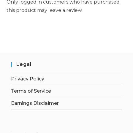
Only logged in customers who have purchased
this product may leave a review.
Legal
Privacy Policy
Terms of Service
Earnings Disclaimer