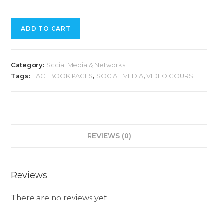
ADD TO CART
Category:
Social Media & Networks
Tags:
FACEBOOK PAGES
,
SOCIAL MEDIA
,
VIDEO COURSE
REVIEWS (0)
Reviews
There are no reviews yet.