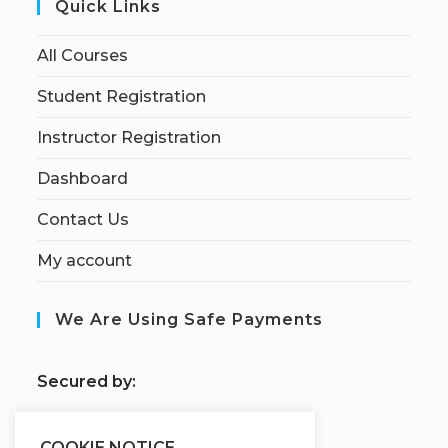
Quick Links
All Courses
Student Registration
Instructor Registration
Dashboard
Contact Us
My account
We Are Using Safe Payments
S
ecured by:
COOKIE NOTICE