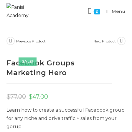
Menu
0
Previous Product
Next Product
Facebook Groups
SALE!
Marketing Hero
$
77.00
$
47.00
Learn how to create a successful Facebook group
for any niche and drive traffic + sales from your
gorup