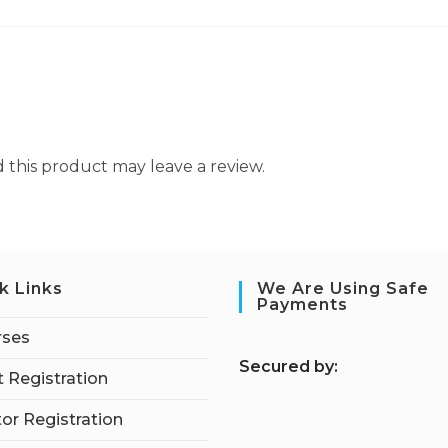
this product may leave a review.
k Links
We Are Using Safe
Payments
rses
S
ecured by:
 Registration
tor Registration