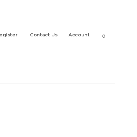
egister
Contact Us
Account
Toggle
0
website
search