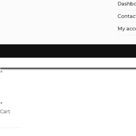
Dashbo
Contac
My acc
×
×
Cart