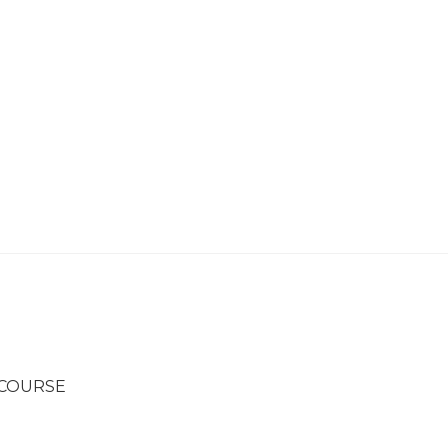
 COURSE