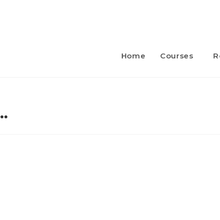
Home
Courses
R
…