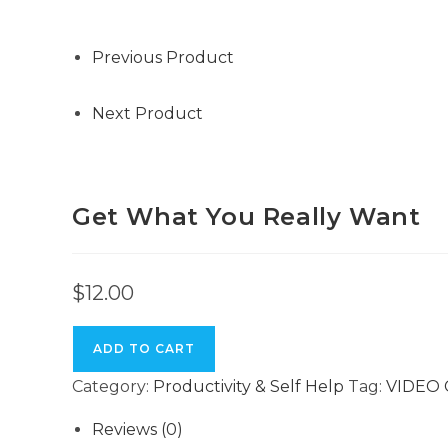
Want
quantity
Previous Product
Next Product
Get What You Really Want
$
12.00
ADD TO CART
Category:
Productivity & Self Help
Tag:
VIDEO
Reviews (0)