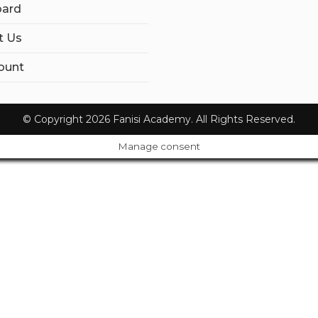
ard
t Us
ount
© Copyright 2026 Fanisi Academy. All Rights Reserved.
Manage consent