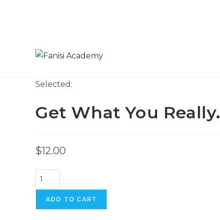
Skip
to
content
Selected:
Get What You Really
$
12.00
Get
What
You
ADD TO CART
Really