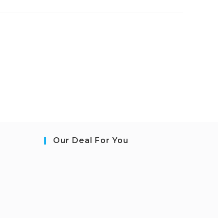
Our Deal For You