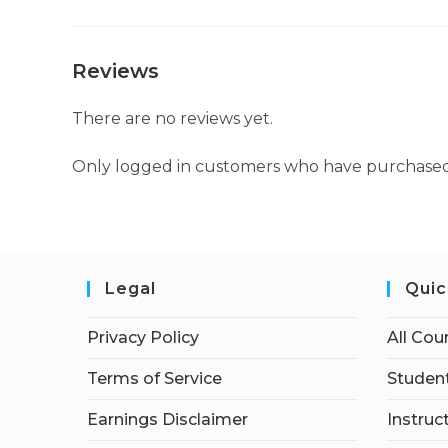
Reviews
There are no reviews yet.
Only logged in customers who have purchased 
Legal
Quic
Privacy Policy
All Cou
Terms of Service
Student
Earnings Disclaimer
Instruc