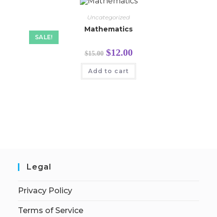
Uncategorized
Mathematics
SALE!
$
12.00
$
15.00
Add to cart
Legal
Privacy Policy
Terms of Service