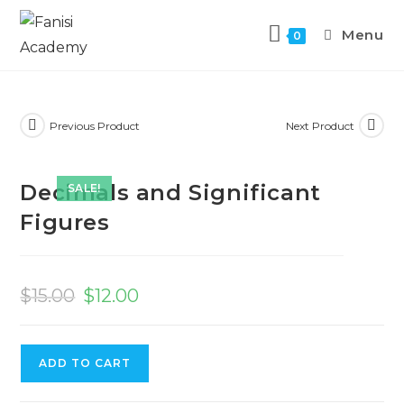
Menu
0
Previous Product
Next Product
Decimals and Significant
SALE!
Figures
$
15.00
$
12.00
ADD TO CART