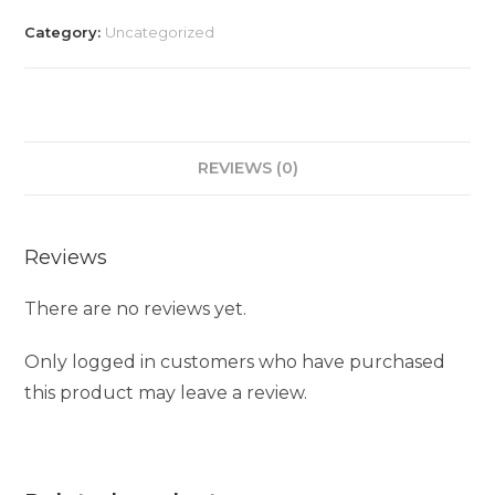
Category:
Uncategorized
REVIEWS (0)
Reviews
There are no reviews yet.
Only logged in customers who have purchased
this product may leave a review.