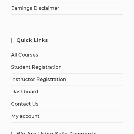
Earnings Disclaimer
Quick Links
All Courses
Student Registration
Instructor Registration
Dashboard
Contact Us
My account
We Are Using Safe Payments