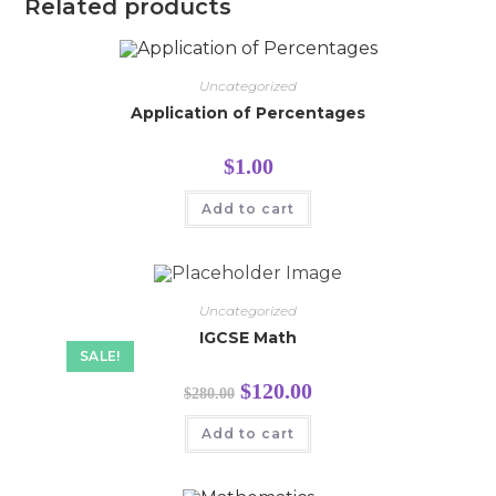
Related products
Uncategorized
Application of Percentages
$
1.00
Add to cart
Uncategorized
IGCSE Math
SALE!
$
120.00
$
280.00
Add to cart