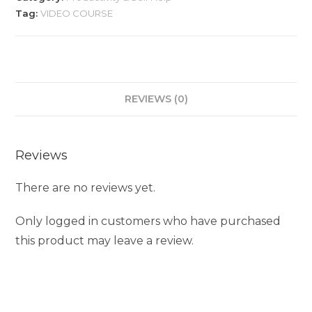
Tag:
VIDEO COURSE
REVIEWS (0)
Reviews
There are no reviews yet.
Only logged in customers who have purchased
this product may leave a review.