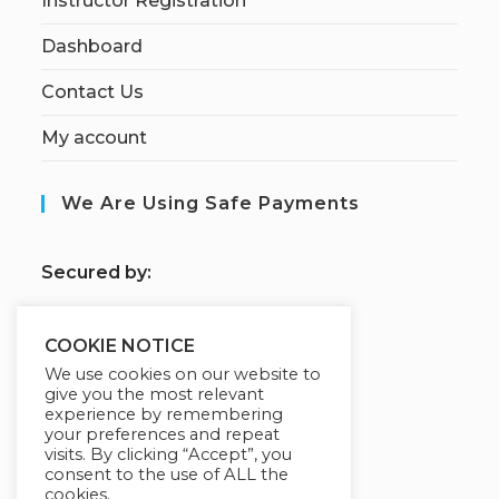
Instructor Registration
Dashboard
Contact Us
My account
We Are Using Safe Payments
S
ecured by:
COOKIE NOTICE
Our Deal For You
We use cookies on our website to
give you the most relevant
experience by remembering
your preferences and repeat
visits. By clicking “Accept”, you
consent to the use of ALL the
cookies.