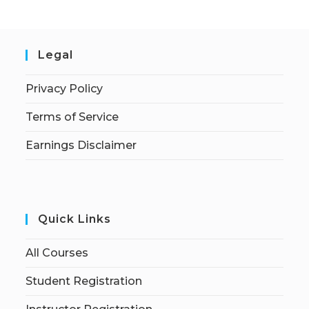
Legal
Privacy Policy
Terms of Service
Earnings Disclaimer
Quick Links
All Courses
Student Registration