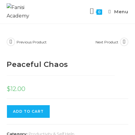
Menu
0
Previous Product
Next Product
Peaceful Chaos
$
12.00
ADD TO CART
Category:
Productivity & Self Help