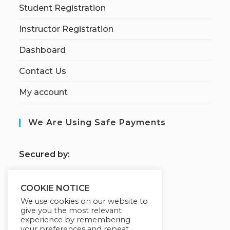
Student Registration
Instructor Registration
Dashboard
Contact Us
My account
We Are Using Safe Payments
S
ecured by:
COOKIE NOTICE
Our Deal For You
We use cookies on our website to
give you the most relevant
experience by remembering
your preferences and repeat