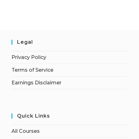
Legal
Privacy Policy
Terms of Service
Earnings Disclaimer
Quick Links
All Courses