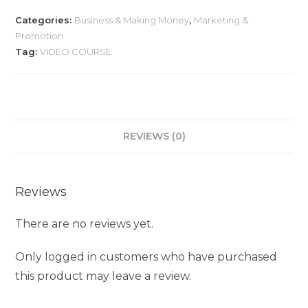
Categories:
Business & Making Money
,
Marketing &
Promotion
Tag:
VIDEO COURSE
REVIEWS (0)
Reviews
There are no reviews yet.
Only logged in customers who have purchased
this product may leave a review.