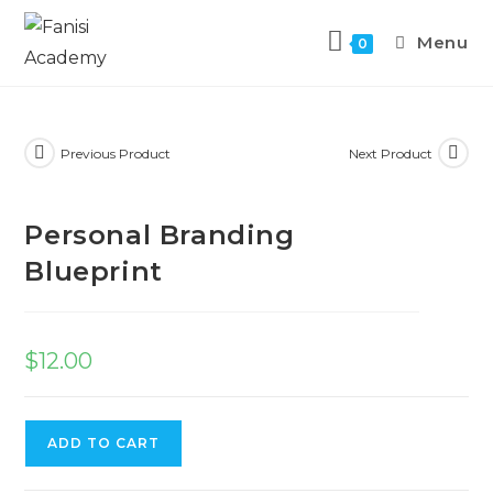
Menu
0
Previous Product
Next Product
Personal Branding
Blueprint
$
12.00
ADD TO CART