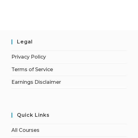
Legal
Privacy Policy
Terms of Service
Earnings Disclaimer
Quick Links
All Courses