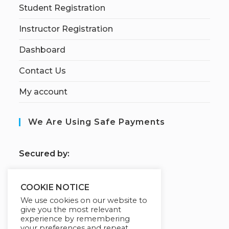
Student Registration
Instructor Registration
Dashboard
Contact Us
My account
We Are Using Safe Payments
S
ecured by:
COOKIE NOTICE
Our Deal For You
We use cookies on our website to
give you the most relevant
experience by remembering
your preferences and repeat