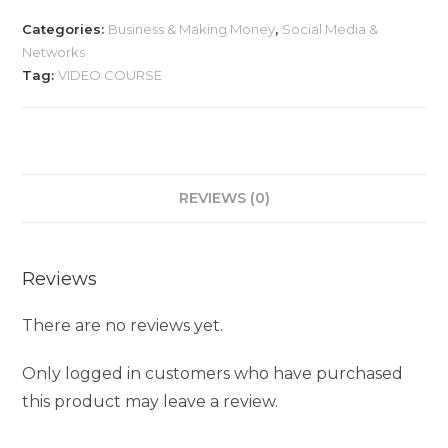
Categories:
Business & Making Money
,
Social Media &
Networks
Tag:
VIDEO COURSE
REVIEWS (0)
Reviews
There are no reviews yet.
Only logged in customers who have purchased
this product may leave a review.