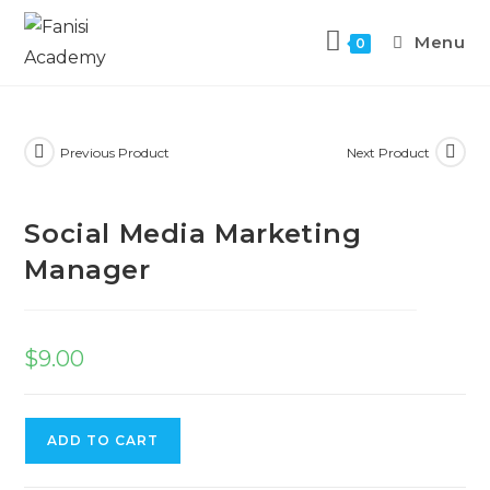
Menu
0
Previous Product
Next Product
Social Media Marketing
Manager
$
9.00
ADD TO CART