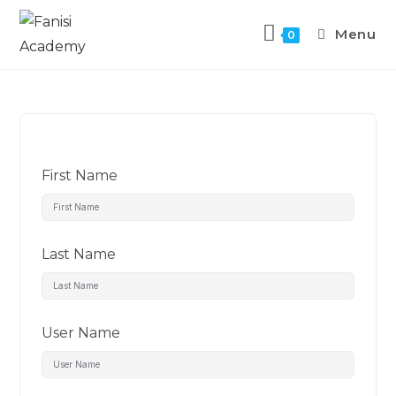
Menu
0
First Name
Last Name
User Name