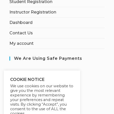
Student Registration
Instructor Registration
Dashboard
Contact Us
My account
We Are Using Safe Payments
S
ecured by:
COOKIE NOTICE
We use cookies on our website to
give you the most relevant
experience by remembering
Our Deal For You
your preferences and repeat
visits. By clicking “Accept”, you
consent to the use of ALL the
cookies.