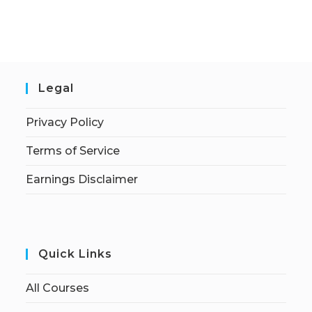
Legal
Privacy Policy
Terms of Service
Earnings Disclaimer
Quick Links
All Courses