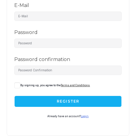
E-Mail
Password
Password confirmation
By signing up, you agree to the
Terms and Conditions
REGISTER
Already have an account?
Login