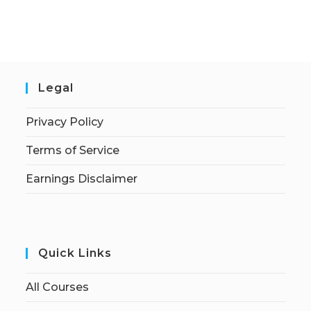
Legal
Privacy Policy
Terms of Service
Earnings Disclaimer
Quick Links
All Courses