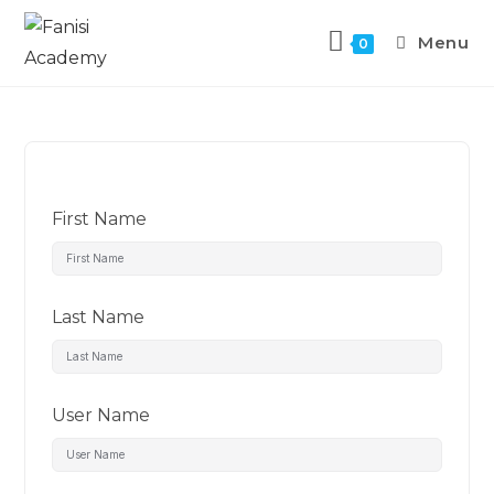
Menu
0
First Name
Last Name
User Name