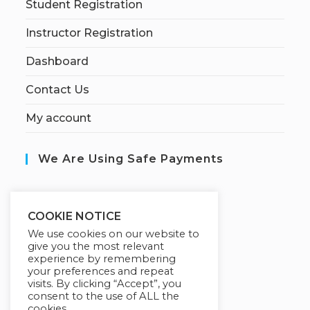
Student Registration
Instructor Registration
Dashboard
Contact Us
My account
We Are Using Safe Payments
S
ecured by:
COOKIE NOTICE
We use cookies on our website to
give you the most relevant
experience by remembering
Our Deal For You
your preferences and repeat
visits. By clicking “Accept”, you
consent to the use of ALL the
cookies.