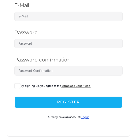
E-Mail
Password
Password confirmation
By signing up, you agree to the
Terms and Conditions
REGISTER
Already have an account?
Login