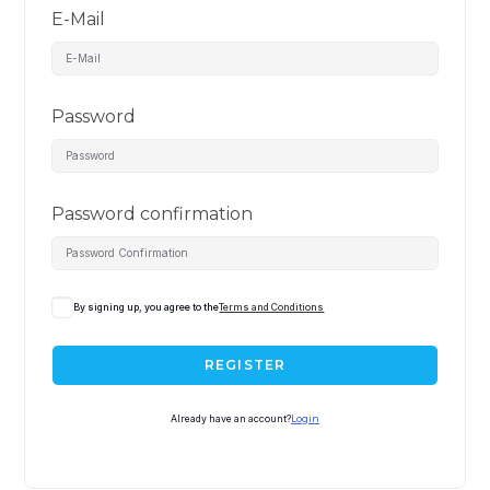
E-Mail
Password
Password confirmation
By signing up, you agree to the
Terms and Conditions
REGISTER
Already have an account?
Login