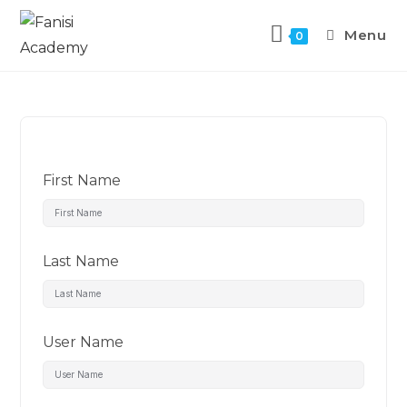
Menu
0
First Name
Last Name
User Name