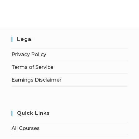
Legal
Privacy Policy
Terms of Service
Earnings Disclaimer
Quick Links
All Courses