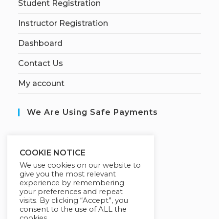
Student Registration
Instructor Registration
Dashboard
Contact Us
My account
We Are Using Safe Payments
S
ecured by:
COOKIE NOTICE
We use cookies on our website to
give you the most relevant
experience by remembering
Our Deal For You
your preferences and repeat
visits. By clicking “Accept”, you
consent to the use of ALL the
cookies.