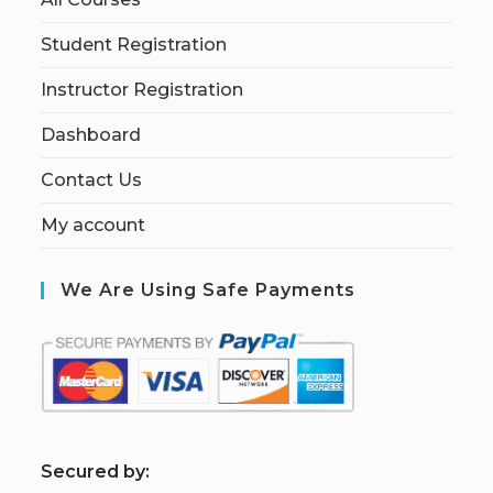
Student Registration
Instructor Registration
Dashboard
Contact Us
My account
We Are Using Safe Payments
S
ecured by: