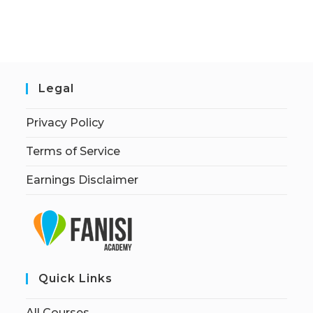
Legal
Privacy Policy
Terms of Service
Earnings Disclaimer
Quick Links
All Courses