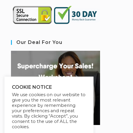
Our Deal For You
COOKIE NOTICE
We use cookies on our website to
give you the most relevant
experience by remembering
your preferences and repeat
visits. By clicking “Accept”, you
consent to the use of ALL the
cookies.