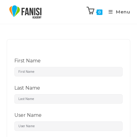
Menu
0
First Name
Last Name
User Name