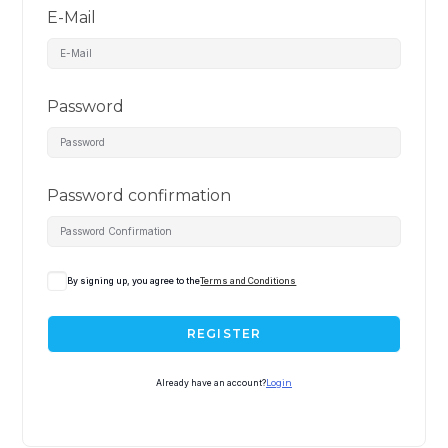
E-Mail
Password
Password confirmation
By signing up, you agree to the
Terms and Conditions
REGISTER
Already have an account?
Login