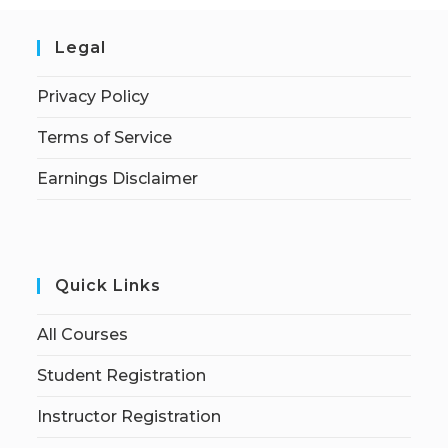
Legal
Privacy Policy
Terms of Service
Earnings Disclaimer
Quick Links
All Courses
Student Registration
Instructor Registration