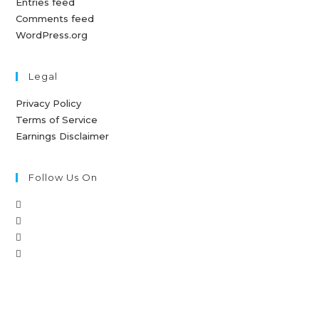
Entries feed
Comments feed
WordPress.org
Legal
Privacy Policy
Terms of Service
Earnings Disclaimer
Follow Us On