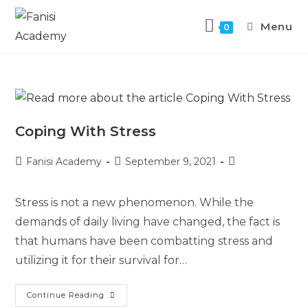
Menu
0
Coping With Stress
Fanisi Academy
September 9, 2021
Stress is not a new phenomenon. While the
demands of daily living have changed, the fact is
that humans have been combatting stress and
utilizing it for their survival for…
Continue Reading