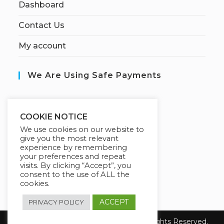
Dashboard
Contact Us
My account
We Are Using Safe Payments
S
ecured by:
COOKIE NOTICE
We use cookies on our website to
give you the most relevant
experience by remembering
Our Deal For You
your preferences and repeat
visits. By clicking “Accept”, you
consent to the use of ALL the
cookies.
ACCEPT
PRIVACY POLICY
© Copyright 2026 Fanisi Academy. All Rights Reserved.