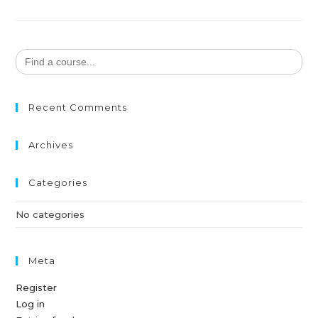
Search
for:
Recent Comments
Archives
Categories
No categories
Meta
Register
Log in